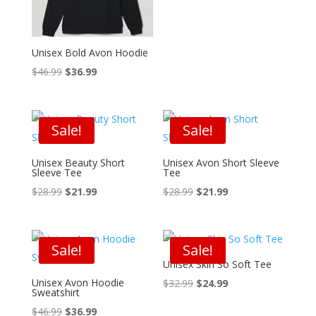
was:
is:
$32.99.
$24.99.
Unisex Bold Avon Hoodie
Original
Current
$
46.99
$
36.99
price
price
was:
is:
$46.99.
$36.99.
Sale!
Sale!
Unisex Beauty Short
Unisex Avon Short Sleeve
Sleeve Tee
Tee
Original
Current
Original
Current
$
28.99
$
21.99
$
28.99
$
21.99
price
price
price
price
was:
is:
was:
is:
$28.99.
$21.99.
$28.99.
$21.99.
Sale!
Sale!
Unisex Skin So Soft Tee
Unisex Avon Hoodie
Original
Current
$
32.99
$
24.99
Sweatshirt
price
price
Original
Current
$
46.99
$
36.99