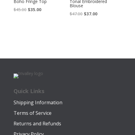
Boho Fringe Top
Tonal Embroidered
Blouse
Original
Current
$
45.00
$
35.00
Original
Current
$
47.00
$
37.00
price
price
price
price
was:
is:
was:
is:
$45.00.
$35.00.
$47.00.
$37.00.
Quick Links
Shipping Information
Terms of Service
Returns and Refunds
Privacy Policy