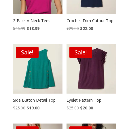
2-Pack V-Neck Tees
Crochet Trim Cutout Top
Original
Current
Original
Current
$
46.99
$
18.99
$
29.00
$
22.00
price
price
price
price
was:
is:
was:
is:
$46.99.
$18.99.
$29.00.
$22.00.
Sale!
Sale!
Side Button Detail Top
Eyelet Pattern Top
Original
Current
Original
Current
$
25.00
$
19.00
$
25.00
$
20.00
price
price
price
price
was:
is:
was:
is: