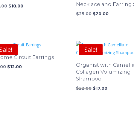
Necklace and Earring 
Original
Current
.00
$
18.00
price
price
Original
Current
$
25.00
$
20.00
was:
is:
price
price
$24.00.
$18.00.
was:
is:
$25.00.
$20.00.
Sale!
Sale!
ome Circuit Earrings
Organist with Camelli
Original
Current
.00
$
12.00
Collagen Volumizing
price
price
Shampoo
was:
is:
$16.00.
$12.00.
Original
Current
$
22.00
$
17.00
price
price
was:
is:
$22.00.
$17.00.