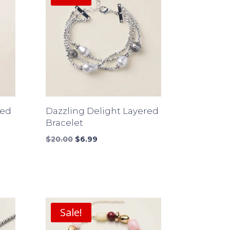
ded
Dazzling Delight Layered
Bracelet
Original
Current
$
20.00
$
6.99
price
price
was:
is:
$20.00.
$6.99.
Sale!