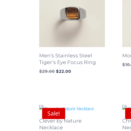
Men’s Stainless Steel
Mod
Tiger’s Eye Focus Ring
$
10
Original
Current
$
29.00
$
22.00
price
price
was:
is:
$29.00.
$22.00.
Sale!
Clever by Nature
Ch
Necklace
Ne