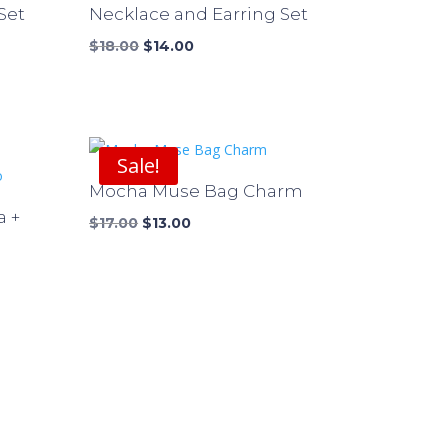
Set
Necklace and Earring Set
Original
Current
$
18.00
$
14.00
price
price
was:
is:
$18.00.
$14.00.
Sale!
Mocha Muse Bag Charm
a +
Original
Current
$
17.00
$
13.00
price
price
was:
is:
$17.00.
$13.00.