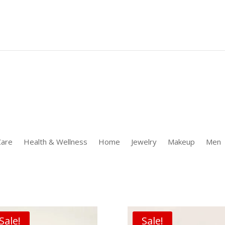
 [];window.uetq.push('event' 'PRODUCT_PURCHASE' {"ecomm_prodid
Care
Health & Wellness
Home
Jewelry
Makeup
Men
Sale!
Sale!