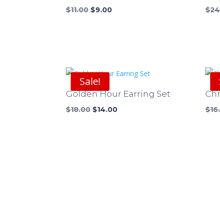
Original
Current
$
11.00
$
9.00
$
24
price
price
was:
is:
$11.00.
$9.00.
Sale!
Golden Hour Earring Set
Chr
Original
Current
$
18.00
$
14.00
$
16
price
price
was:
is:
$18.00.
$14.00.