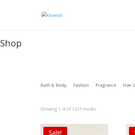
function uet_report_conversion() {window.uetq = window.uetq ||
Shop
Bath & Body
Fashion
Fragrance
Hair 
Sorted
Showing 1–8 of 1237 results
by
latest
Sale!