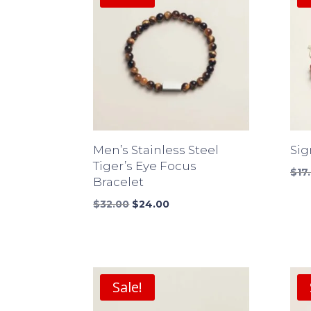
Men’s Stainless Steel
Sig
Tiger’s Eye Focus
$
17
Bracelet
Original
Current
$
32.00
$
24.00
price
price
was:
is:
$32.00.
$24.00.
Sale!