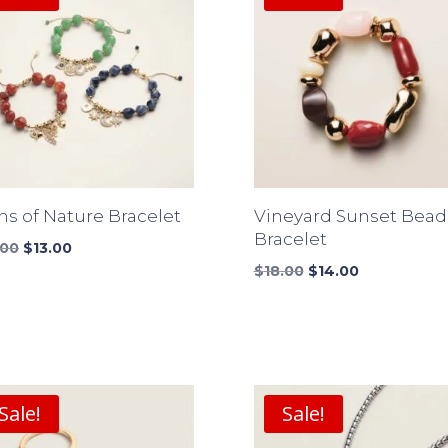
ns of Nature Bracelet
Vineyard Sunset Bea
Bracelet
Original
Current
.00
$
13.00
price
price
Original
Current
$
18.00
$
14.00
was:
is:
price
price
$17.00.
$13.00.
was:
is:
$18.00.
$14.00.
Sale!
Sale!