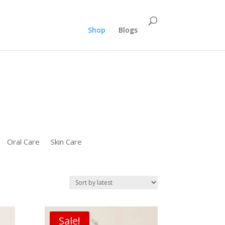
":"REPLACE_WITH_PRODUCT_ID" "ecomm_pagetype":"PURCHASE"});}
Shop
Blogs
Oral Care
Skin Care
Sale!