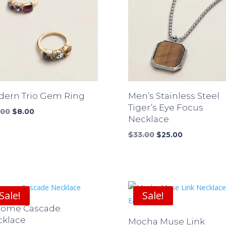
ern Trio Gem Ring
Men’s Stainless Steel
Tiger’s Eye Focus
Original
Current
.00
$
8.00
Necklace
price
price
was:
is:
Original
Current
$
33.00
$
25.00
$10.00.
$8.00.
price
price
was:
is:
$33.00.
$25.00.
Sale!
Sale!
rome Cascade
cklace
Mocha Muse Link