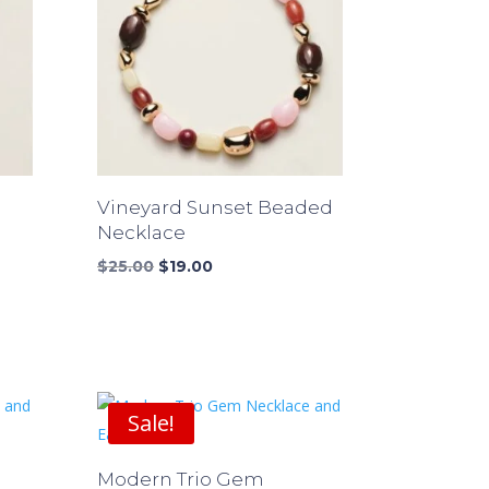
Vineyard Sunset Beaded
Necklace
Original
Current
$
25.00
$
19.00
price
price
was:
is:
$25.00.
$19.00.
Sale!
Modern Trio Gem