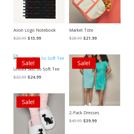
Avon Logo Notebook
Market Tote
Original
Current
Original
Current
$
20.99
$
15.99
$
28.99
$
21.99
price
price
price
price
was:
is:
was:
is:
$20.99.
$15.99.
$28.99.
$21.99.
Sale!
Sale!
Unisex Skin So Soft Tee
Original
Current
$
32.99
$
24.99
price
price
was:
is:
$32.99.
$24.99.
Sale!
2-Pack Dresses
Original
Current
$
49.99
$
39.99
price
price