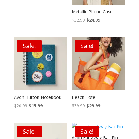
Metallic Phone Case
Original
Current
$
32.99
$
24.99
price
price
was:
is:
$32.99.
$24.99.
Sale!
Sale!
Avon Button Notebook
Beach Tote
Original
Current
Original
Current
$
20.99
$
15.99
$
39.99
$
29.99
price
price
price
price
was:
is:
was:
is:
$20.99.
$15.99.
$39.99.
$29.99.
Sale!
Sale!
Avon Far Away Bali Pin