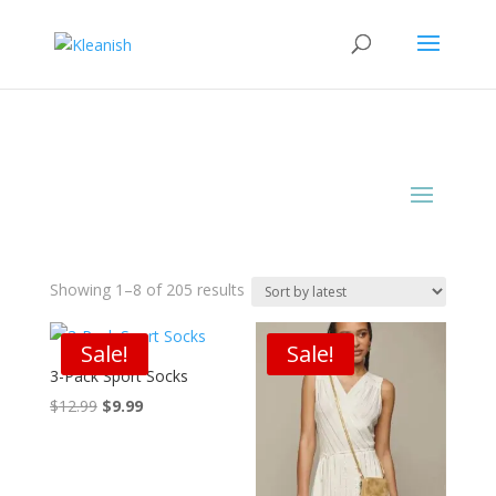
Sorted
Showing 1–8 of 205 results
by
latest
Sale!
Sale!
3-Pack Sport Socks
Original
Current
$
12.99
$
9.99
price
price
was:
is:
$12.99.
$9.99.