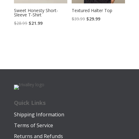
Sweet Honesty Short-
Textured Halter Top
Sleeve T-Shirt
Original
Current
$
39.99
$
29.99
Original
Current
$
28.99
$
21.99
price
price
price
price
was:
is:
was:
is:
$39.99.
$29.99.
$28.99.
$21.99.
Quick Links
Shipping Information
Terms of Service
Returns and Refunds