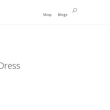
Shop
Blogs
 Dress
rent
ce