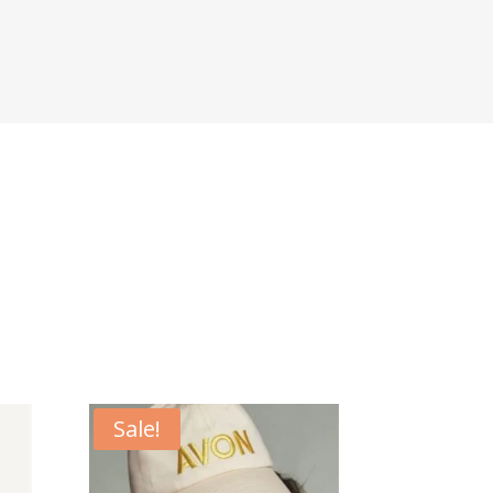
Sale!