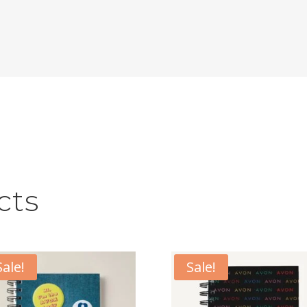
cts
Sale!
Sale!