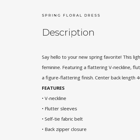
SPRING FLORAL DRESS
Description
Say hello to your new spring favorite! This ligh
feminine. Featuring a flattering V-neckline, flut
a figure-flattering finish. Center back length
FEATURES
• V-neckline
• Flutter sleeves
• Self-tie fabric belt
• Back zipper closure