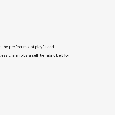
is the perfect mix of playful and
tless charm plus a self-tie fabric belt for