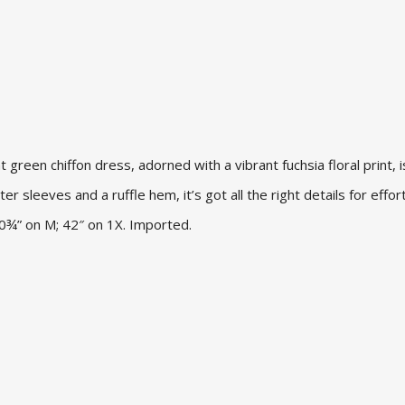
t green chiffon dress, adorned with a vibrant fuchsia floral print, 
ter sleeves and a ruffle hem, it’s got all the right details for effor
 40¾” on M; 42″ on 1X. Imported.