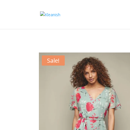
Sale!