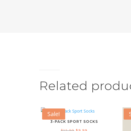
Related produ
Sale!
3-PACK SPORT SOCKS
Original
Current
$
12.99
$
9.99