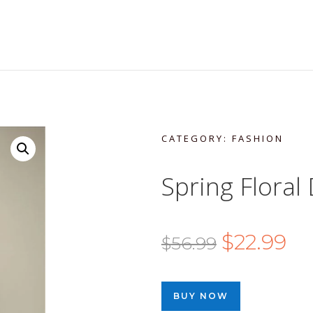
CATEGORY:
FASHION
Spring Floral
Original
Cur
$
22.99
$
56.99
price
pri
was:
is:
BUY NOW