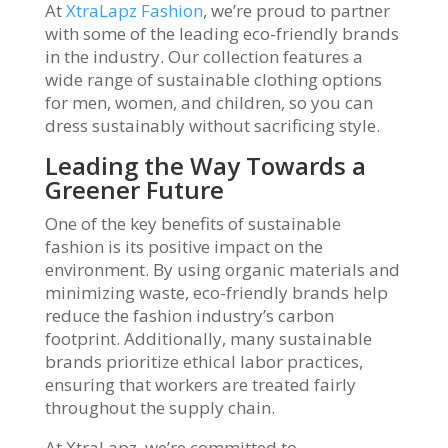
At
XtraLapz Fashion
, we’re proud to partner
with some of the leading eco-friendly brands
in the industry. Our collection features a
wide range of sustainable clothing options
for men, women, and children, so you can
dress sustainably without sacrificing style.
Leading the Way Towards a
Greener Future
One of the key benefits of sustainable
fashion is its positive impact on the
environment. By using organic materials and
minimizing waste, eco-friendly brands help
reduce the fashion industry’s carbon
footprint. Additionally, many sustainable
brands prioritize ethical labor practices,
ensuring that workers are treated fairly
throughout the supply chain.
At XtraLapz, we’re committed to