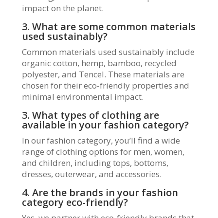
impact on the planet.
3. What are some common materials
used sustainably?
Common materials used sustainably include
organic cotton, hemp, bamboo, recycled
polyester, and Tencel. These materials are
chosen for their eco-friendly properties and
minimal environmental impact.
3. What types of clothing are
available in your fashion category?
In our fashion category, you’ll find a wide
range of clothing options for men, women,
and children, including tops, bottoms,
dresses, outerwear, and accessories.
4. Are the brands in your fashion
category eco-friendly?
Yes, we partner with eco-friendly brands that