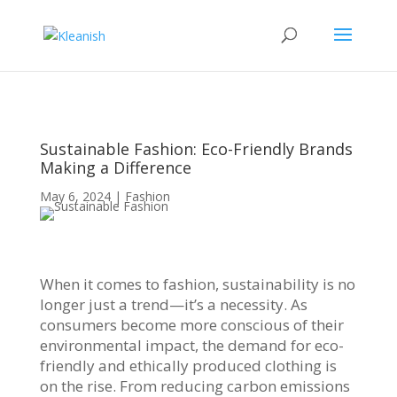
Sustainable Fashion: Eco-Friendly Brands
Making a Difference
May 6, 2024
|
Fashion
When it comes to fashion, sustainability is no
longer just a trend—it’s a necessity. As
consumers become more conscious of their
environmental impact, the demand for eco-
friendly and ethically produced clothing is
on the rise. From reducing carbon emissions