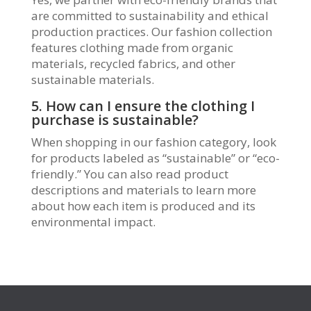
are committed to sustainability and ethical
production practices. Our fashion collection
features clothing made from organic
materials, recycled fabrics, and other
sustainable materials.
5. How can I ensure the clothing I
purchase is sustainable?
When shopping in our fashion category, look
for products labeled as “sustainable” or “eco-
friendly.” You can also read product
descriptions and materials to learn more
about how each item is produced and its
environmental impact.