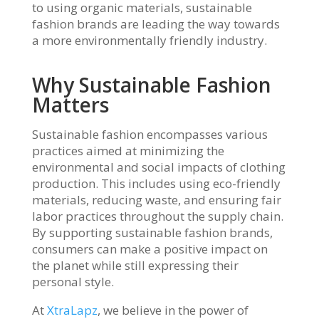
to using organic materials, sustainable
fashion brands are leading the way towards
a more environmentally friendly industry.
Why Sustainable Fashion
Matters
Sustainable fashion encompasses various
practices aimed at minimizing the
environmental and social impacts of clothing
production. This includes using eco-friendly
materials, reducing waste, and ensuring fair
labor practices throughout the supply chain.
By supporting sustainable fashion brands,
consumers can make a positive impact on
the planet while still expressing their
personal style.
At
XtraLapz
, we believe in the power of