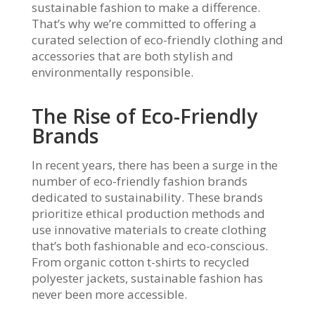
sustainable fashion to make a difference.
That’s why we’re committed to offering a
curated selection of eco-friendly clothing and
accessories that are both stylish and
environmentally responsible.
The Rise of Eco-Friendly
Brands
In recent years, there has been a surge in the
number of eco-friendly fashion brands
dedicated to sustainability. These brands
prioritize ethical production methods and
use innovative materials to create clothing
that’s both fashionable and eco-conscious.
From organic cotton t-shirts to recycled
polyester jackets, sustainable fashion has
never been more accessible.