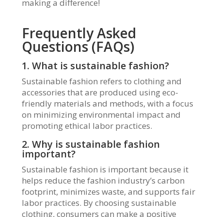
making a difference!
Frequently Asked
Questions (FAQs)
1. What is sustainable fashion?
Sustainable fashion refers to clothing and
accessories that are produced using eco-
friendly materials and methods, with a focus
on minimizing environmental impact and
promoting ethical labor practices.
2. Why is sustainable fashion
important?
Sustainable fashion is important because it
helps reduce the fashion industry’s carbon
footprint, minimizes waste, and supports fair
labor practices. By choosing sustainable
clothing, consumers can make a positive