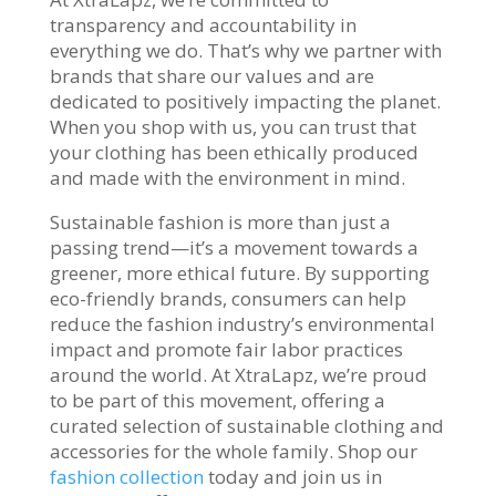
transparency and accountability in
everything we do. That’s why we partner with
brands that share our values and are
dedicated to positively impacting the planet.
When you shop with us, you can trust that
your clothing has been ethically produced
and made with the environment in mind.
Sustainable fashion is more than just a
passing trend—it’s a movement towards a
greener, more ethical future. By supporting
eco-friendly brands, consumers can help
reduce the fashion industry’s environmental
impact and promote fair labor practices
around the world. At XtraLapz, we’re proud
to be part of this movement, offering a
curated selection of sustainable clothing and
accessories for the whole family. Shop our
fashion collection
today and join us in