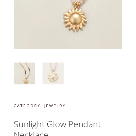
CATEGORY:
JEWELRY
Sunlight Glow Pendant
Necklace