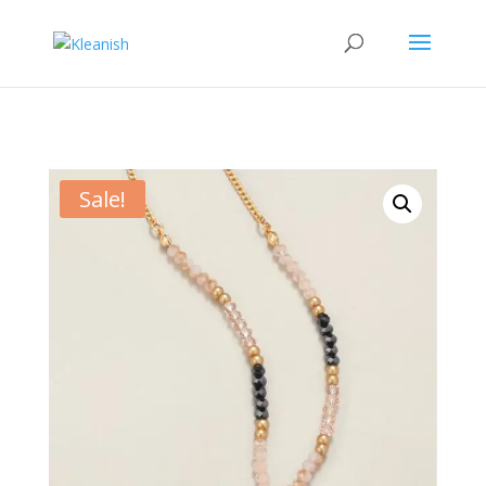
Sale!