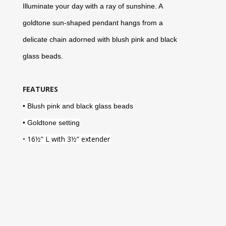
Illuminate your day with a ray of sunshine. A
goldtone sun-shaped pendant hangs from a
delicate chain adorned with blush pink and black
glass beads.
FEATURES
• Blush pink and black glass beads
• Goldtone setting
•
16
½
” L with 3
½
” extender