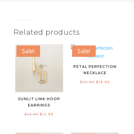
Related products
Sale!
Sale!
PETAL PERFECTION
NECKLACE
Original
Current
$
22.99
$
16.99
price
price
was:
is:
SUNLIT LINK HOOP
$22.99.
$16.99.
EARRINGS
Original
Current
$
16.99
$
12.99
price
price
was:
is: