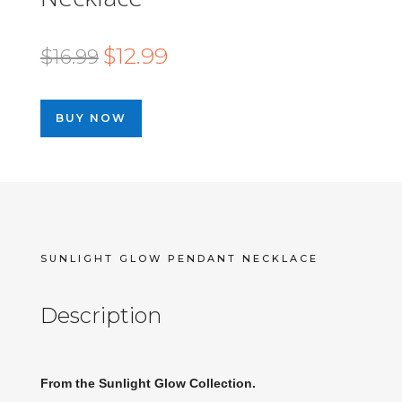
Original
Current
$
12.99
$
16.99
price
price
was:
is:
BUY NOW
$16.99.
$12.99.
SUNLIGHT GLOW PENDANT NECKLACE
Description
From the Sunlight Glow Collection.