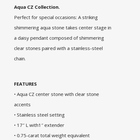
Aqua CZ Collection.
Perfect for special occasions: A striking
shimmering aqua stone takes center stage in
a daisy pendant composed of shimmering
clear stones paired with a stainless-steel
chain.
FEATURES
• Aqua CZ center stone with clear stone
accents
• Stainless steel setting
• 17″ L with1″ extender
• 0.75-carat total weight equivalent