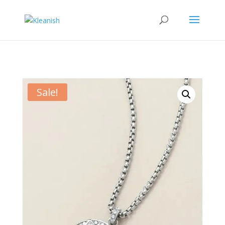
Sale!