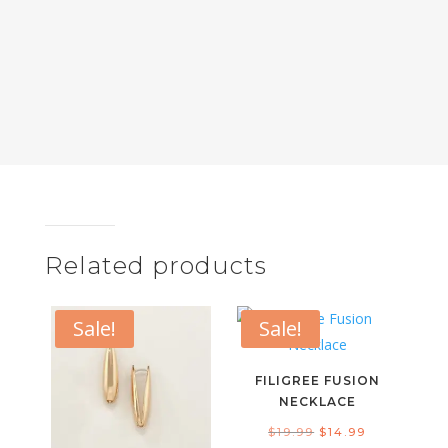
Related products
Sale!
Sale!
FILIGREE FUSION
NECKLACE
Original
Current
$
19.99
$
14.99