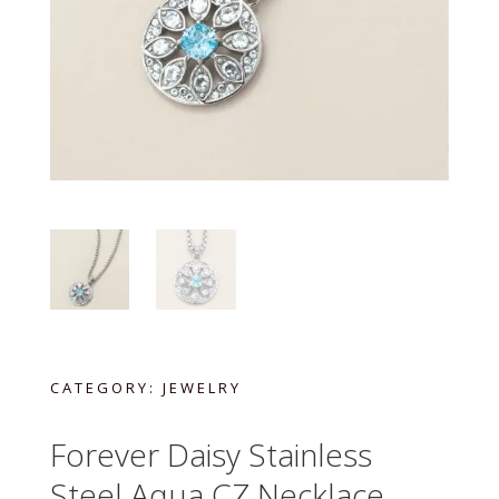
CATEGORY:
JEWELRY
Forever Daisy Stainless
Steel Aqua CZ Necklace