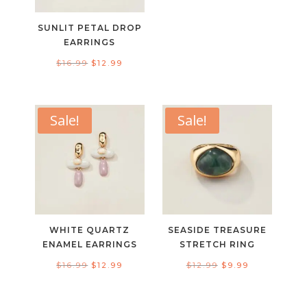
price
price
was:
is:
SUNLIT PETAL DROP
$19.99.
$14.99.
EARRINGS
Original
Current
$
16.99
$
12.99
price
price
was:
is:
$16.99.
$12.99.
Sale!
Sale!
WHITE QUARTZ
SEASIDE TREASURE
ENAMEL EARRINGS
STRETCH RING
Original
Current
Original
Current
$
16.99
$
12.99
$
12.99
$
9.99
price
price
price
price
was:
is:
was:
is: