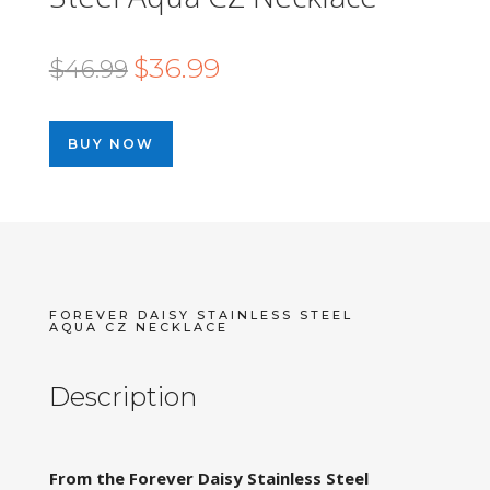
Original
Current
$
36.99
$
46.99
price
price
was:
is:
BUY NOW
$46.99.
$36.99.
FOREVER DAISY STAINLESS STEEL
AQUA CZ NECKLACE
Description
From the Forever Daisy Stainless Steel