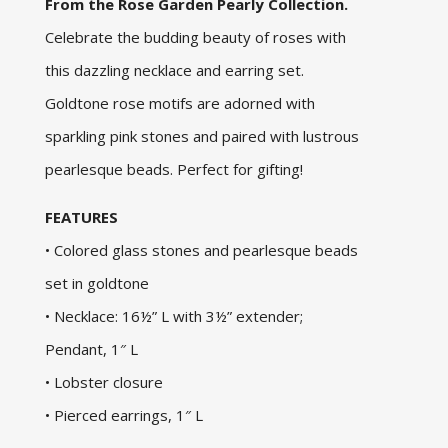
From the Rose Garden Pearly Collection.
Celebrate the budding beauty of roses with
this dazzling necklace and earring set.
Goldtone rose motifs are adorned with
sparkling pink stones and paired with lustrous
pearlesque beads. Perfect for gifting!
FEATURES
• Colored glass stones and pearlesque beads
set in goldtone
• Necklace: 16½” L with 3½” extender;
Pendant, 1″ L
• Lobster closure
• Pierced earrings, 1″ L