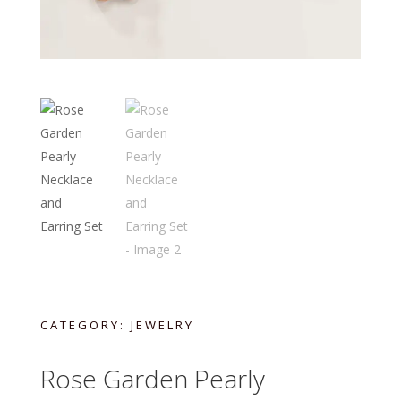
CATEGORY:
JEWELRY
Rose Garden Pearly