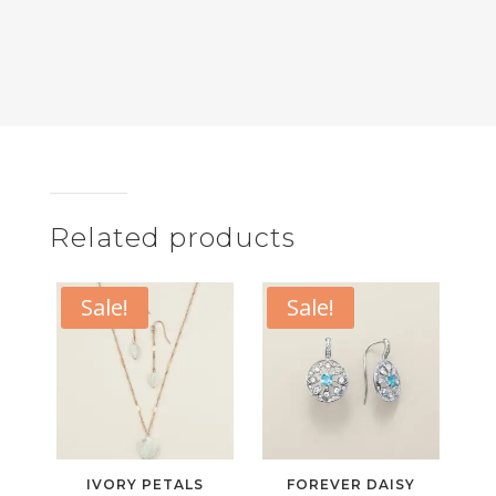
Related products
Sale!
Sale!
IVORY PETALS
FOREVER DAISY