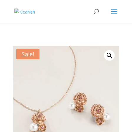
Sale!