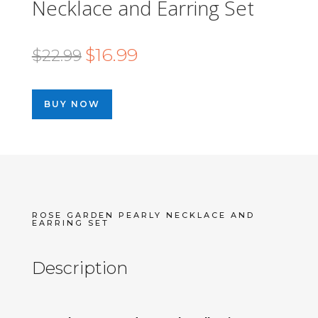
Necklace and Earring Set
Original
Current
$
16.99
$
22.99
price
price
was:
is:
BUY NOW
$22.99.
$16.99.
ROSE GARDEN PEARLY NECKLACE AND
EARRING SET
Description