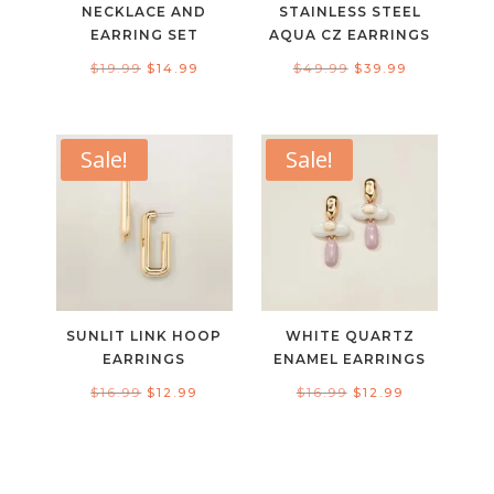
NECKLACE AND
STAINLESS STEEL
EARRING SET
AQUA CZ EARRINGS
Original
Current
Original
Current
$
19.99
$
14.99
$
49.99
$
39.99
price
price
price
price
was:
is:
was:
is:
$19.99.
$14.99.
$49.99.
$39.99.
Sale!
Sale!
SUNLIT LINK HOOP
WHITE QUARTZ
EARRINGS
ENAMEL EARRINGS
Original
Current
Original
Current
$
16.99
$
12.99
$
16.99
$
12.99
price
price
price
price
was:
is:
was:
is:
$16.99.
$12.99.
$16.99.
$12.99.