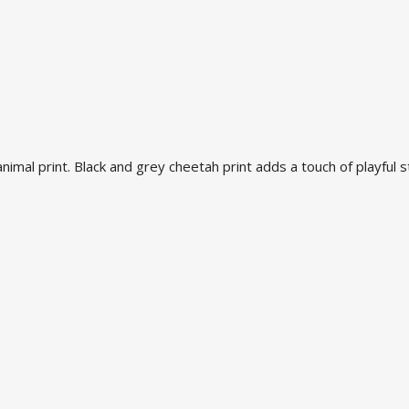
mal print. Black and grey cheetah print adds a touch of playful st