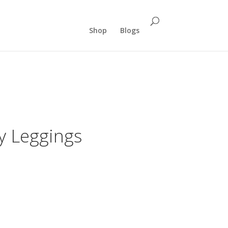
Shop
Blogs
y Leggings
rrent
ce