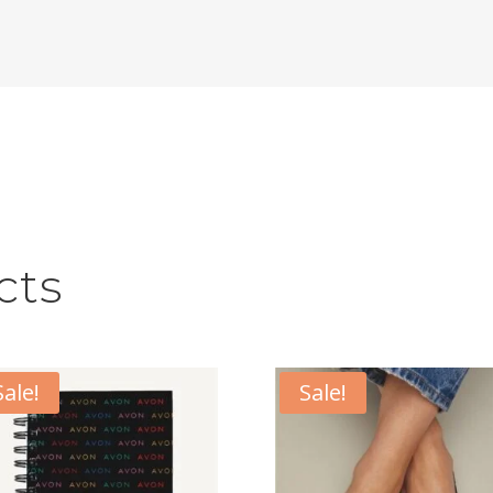
cts
Sale!
Sale!