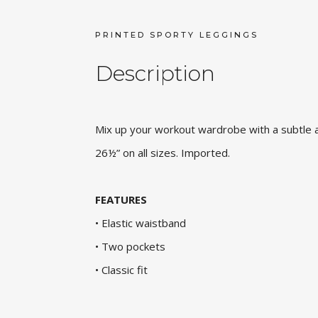
PRINTED SPORTY LEGGINGS
Description
Mix up your workout wardrobe with a subtle ani
26½” on all sizes. Imported.
FEATURES
• Elastic waistband
• Two pockets
• Classic fit