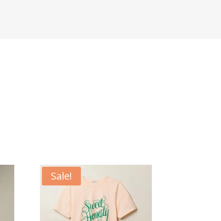
Sale!