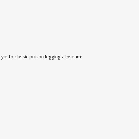
yle to classic pull-on leggings. Inseam: