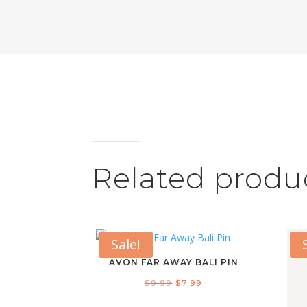
Related produ
Sale!
AVON FAR AWAY BALI PIN
Original
Current
$
9.99
$
7.99
price
price