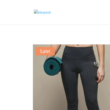
Sale!