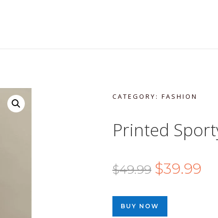
CATEGORY:
FASHION
Printed Sport
Original
Cu
$
39.99
$
49.99
price
pri
was:
is:
BUY NOW