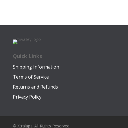
price
price
$25.00.
$14.99.
was:
is:
$22.00.
$12.49.
Quick Links
Shipping Information
Terms of Service
Returns and Refunds
Privacy Policy
© Xtralapz. All Rights Reserved.