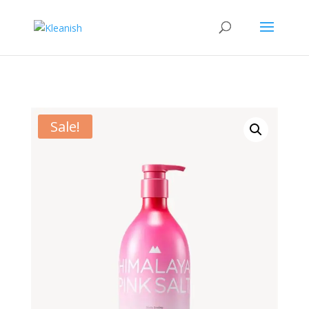
Sale!