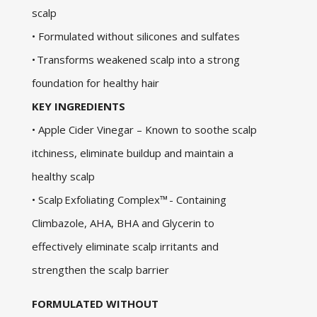
scalp
• Formulated without silicones and sulfates
• Transforms weakened scalp into a strong
foundation for healthy hair
KEY INGREDIENTS
• Apple Cider Vinegar – Known to soothe scalp
itchiness, eliminate buildup and maintain a
healthy scalp
• Scalp Exfoliating Complex™ - Containing
Climbazole, AHA, BHA and Glycerin to
effectively eliminate scalp irritants and
strengthen the scalp barrier
FORMULATED WITHOUT