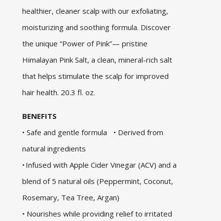
healthier, cleaner scalp with our exfoliating,
moisturizing and soothing formula. Discover
the unique “Power of Pink”— pristine
Himalayan Pink Salt, a clean, mineral-rich salt
that helps stimulate the scalp for improved
hair health. 20.3 fl. oz.
BENEFITS
• Safe and gentle formula • Derived from
natural ingredients
• Infused with Apple Cider Vinegar (ACV) and a
blend of 5 natural oils (Peppermint, Coconut,
Rosemary, Tea Tree, Argan)
• Nourishes while providing relief to irritated