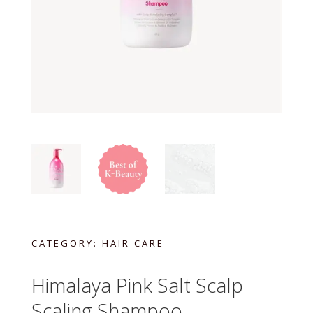
CATEGORY:
HAIR CARE
Himalaya Pink Salt Scalp
Scaling Shampoo