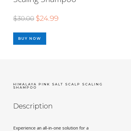
Original
Current
$
24.99
$
30.00
price
price
was:
is:
BUY NOW
$30.00.
$24.99.
HIMALAYA PINK SALT SCALP SCALING
SHAMPOO
Description
Experience an all-in-one solution for a