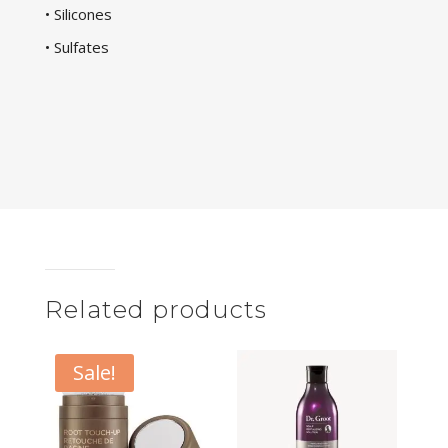
• Silicones
• Sulfates
Related products
Sale!