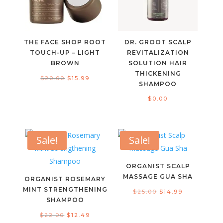
THE FACE SHOP ROOT
DR. GROOT SCALP
TOUCH-UP – LIGHT
REVITALIZATION
BROWN
SOLUTION HAIR
THICKENING
Original
Current
$
20.00
$
15.99
SHAMPOO
price
price
$
0.00
was:
is:
$20.00.
$15.99.
Sale!
Sale!
ORGANIST SCALP
MASSAGE GUA SHA
ORGANIST ROSEMARY
MINT STRENGTHENING
Original
Current
$
25.00
$
14.99
SHAMPOO
price
price
Original
Current
$
22.00
$
12.49
was:
is: