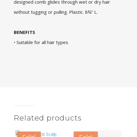
designed comb glides through wet or dry hair
without tugging or pulling. Plastic. 8¾” L.
BENEFITS
• Suitable for all hair types
Related products