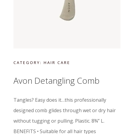
CATEGORY:
HAIR CARE
Avon Detangling Comb
Tangles? Easy does it…this professionally
designed comb glides through wet or dry hair
without tugging or pulling. Plastic. 8¾” L.
BENEFITS • Suitable for all hair types