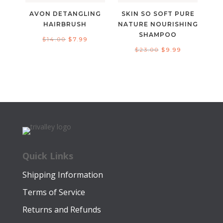
AVON DETANGLING
SKIN SO SOFT PURE
HAIRBRUSH
NATURE NOURISHING
SHAMPOO
Original
Current
$
14.00
$
7.99
Original
Current
$
23.00
$
9.99
price
price
price
price
was:
is:
was:
is:
$14.00.
$7.99.
$23.00.
$9.99.
Quick Links
Shipping Information
Terms of Service
Returns and Refunds