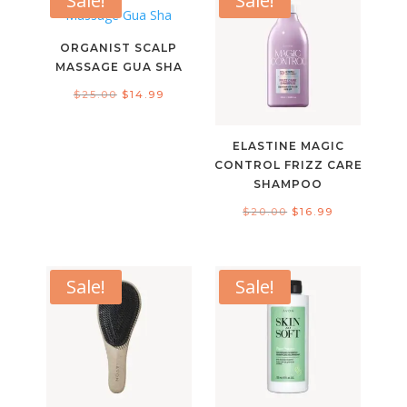
Sale!
Sale!
ORGANIST SCALP
MASSAGE GUA SHA
Original
Current
$
25.00
$
14.99
price
price
was:
is:
ELASTINE MAGIC
$25.00.
$14.99.
CONTROL FRIZZ CARE
SHAMPOO
Original
Current
$
20.00
$
16.99
price
price
was:
is:
$20.00.
$16.99.
Sale!
Sale!