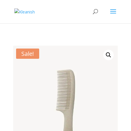
Sale!