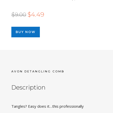
Original
Current
$
4.49
$
9.00
price
price
was:
is:
BUY NOW
$9.00.
$4.49.
AVON DETANGLING COMB
Description
Tangles? Easy does it…this professionally