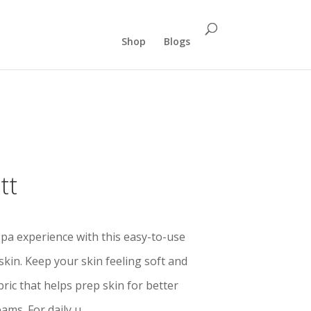
Shop
Blogs
tt
pa experience with this easy-to-use
skin. Keep your skin feeling soft and
ric that helps prep skin for better
ams. For daily u.