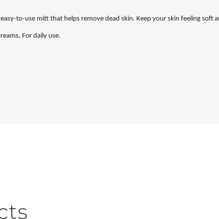
asy-to-use mitt that helps remove dead skin. Keep your skin feeling soft a
 creams. For daily use.
cts