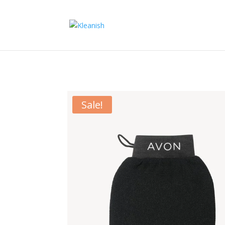
Sale!