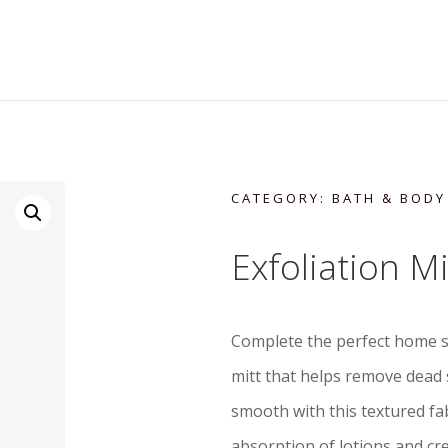
CATEGORY:
BATH & BODY
Exfoliation Mi
Complete the perfect home s
mitt that helps remove dead 
smooth with this textured fab
absorption of lotions and cre