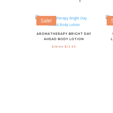
Sale!
AROMATHERAPY BRIGHT DAY
AHEAD BODY LOTION
Original
Current
$
18.00
$
13.99
price
price
was:
is:
$18.00.
$13.99.