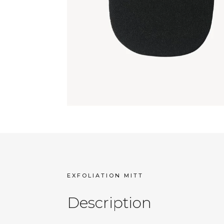
EXFOLIATION MITT
Description