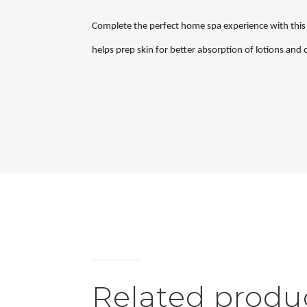
Complete the perfect home spa experience with this e
helps prep skin for better absorption of lotions and
Related produ