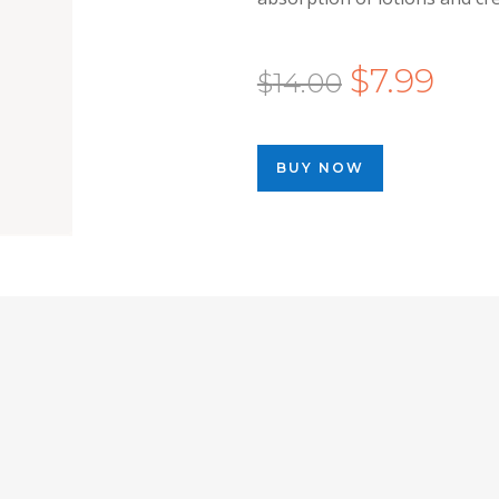
Original
Curr
$
7.99
$
14.00
price
price
was:
is:
BUY NOW
$14.00.
$7.99