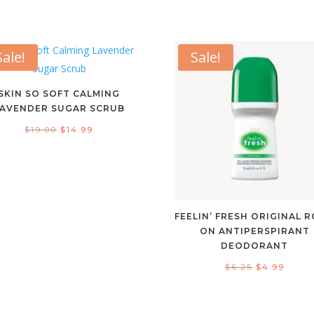
Sale!
Sale!
SKIN SO SOFT CALMING
LAVENDER SUGAR SCRUB
Original
Current
$
19.00
$
14.99
price
price
was:
is:
$19.00.
$14.99.
FEELIN’ FRESH ORIGINAL R
ON ANTIPERSPIRANT
DEODORANT
Original
Curre
$
6.25
$
4.99
price
price
was:
is: