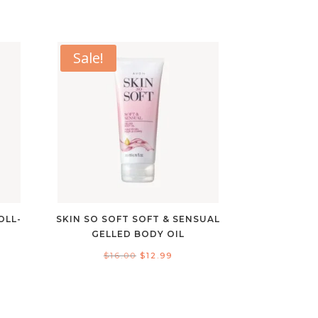
Sale!
OLL-
SKIN SO SOFT SOFT & SENSUAL
GELLED BODY OIL
Original
Current
$
16.00
$
12.99
nt
price
price
was:
is:
$16.00.
$12.99.