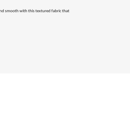
nd smooth with this textured fabric that