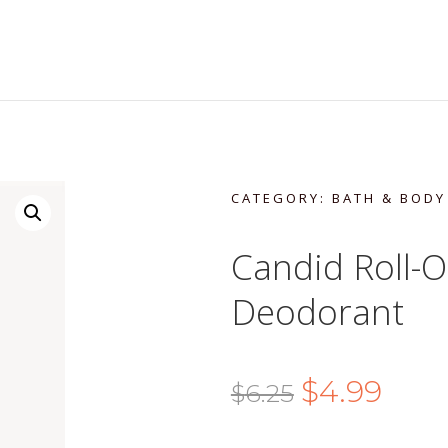
CATEGORY:
BATH & BODY
Candid Roll-O
Deodorant
Original
Curre
$
4.99
$
6.25
price
price