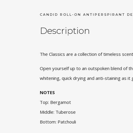
CANDID ROLL-ON ANTIPERSPIRANT D
Description
The Classics are a collection of timeless scen
Open yourself up to an outspoken blend of the
whitening, quick drying and anti-staining as it 
NOTES
Top: Bergamot
Middle: Tuberose
Bottom: Patchouli