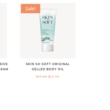
Sale!
SIVE
SKIN SO SOFT ORIGINAL
REAM
GELLED BODY OIL
nt
Original
Current
$
17.00
$
13.00
price
price
was:
is:
$17.00.
$13.00.