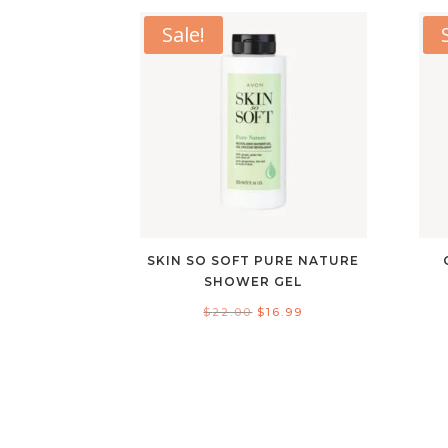
Sale!
SKIN SO SOFT PURE NATURE
SHOWER GEL
Original
Current
$
22.00
$
16.99
price
price
was:
is:
$22.00.
$16.99.