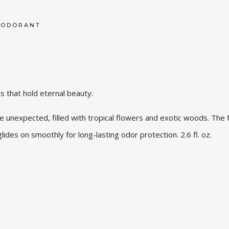
EODORANT
ts that hold eternal beauty.
 unexpected, filled with tropical flowers and exotic woods. The 
glides on smoothly for long-lasting odor protection. 2.6 fl. oz.