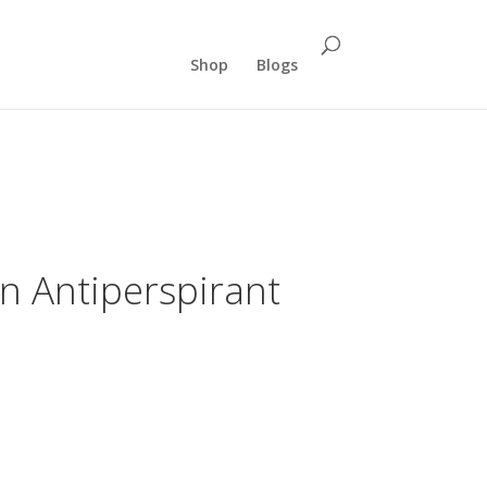
Shop
Blogs
n Antiperspirant
nt