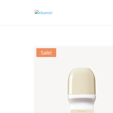
Sale!