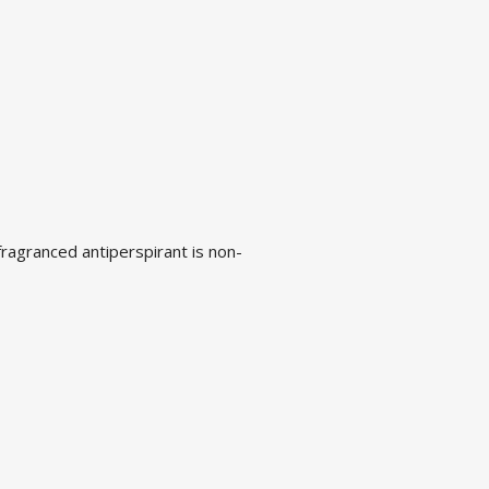
fragranced antiperspirant is non-