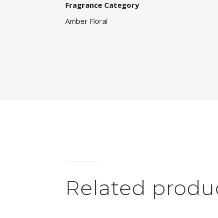
Fragrance Category
Amber Floral
Related produ