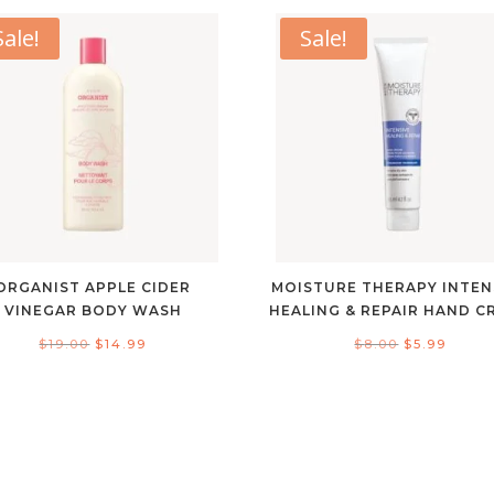
Sale!
Sale!
ORGANIST APPLE CIDER
MOISTURE THERAPY INTEN
VINEGAR BODY WASH
HEALING & REPAIR HAND C
Original
Current
Original
Curre
$
19.00
$
14.99
$
8.00
$
5.99
price
price
price
price
was:
is:
was:
is:
$19.00.
$14.99.
$8.00.
$5.99.