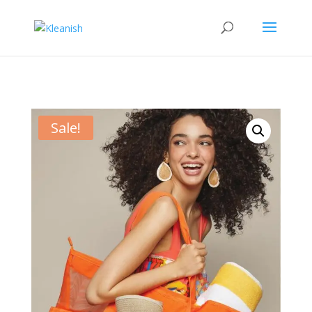
Sale!