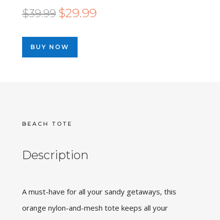
Original
Current
$
29.99
$
39.99
price
price
was:
is:
BUY NOW
$39.99.
$29.99.
BEACH TOTE
Description
A must-have for all your sandy getaways, this
orange nylon-and-mesh tote keeps all your