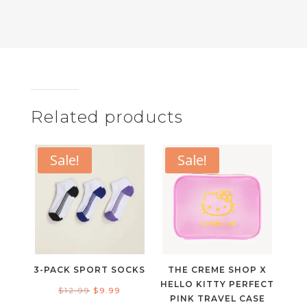
Related products
Sale!
Sale!
3-PACK SPORT SOCKS
THE CREME SHOP X
HELLO KITTY PERFECT
Original
Current
$
12.99
$
9.99
PINK TRAVEL CASE