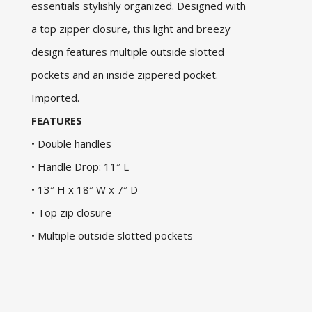
essentials stylishly organized. Designed with
a top zipper closure, this light and breezy
design features multiple outside slotted
pockets and an inside zippered pocket.
Imported.
FEATURES
• Double handles
• Handle Drop: 11″ L
• 13″ H x 18″ W x 7″ D
• Top zip closure
• Multiple outside slotted pockets