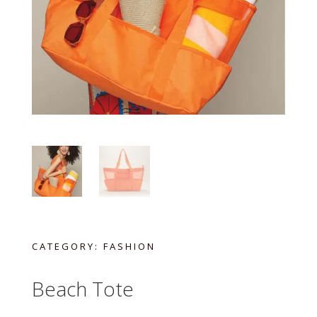
CATEGORY:
FASHION
Beach Tote