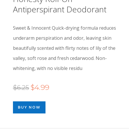
Antiperspirant Deodorant
Sweet & Innocent Quick-drying formula reduces
underarm perspiration and odor, leaving skin
beautifully scented with flirty notes of lily of the
valley, soft rose and fresh cedarwood. Non-
whitening, with no visible residu
Original
Current
$
4.99
$
6.25
price
price
was:
is:
BUY NOW
$6.25.
$4.99.