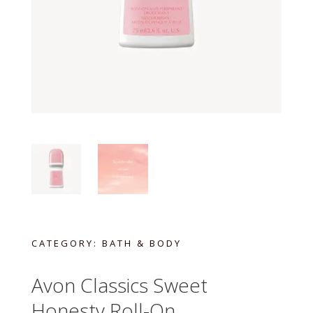
CATEGORY:
BATH & BODY
Avon Classics Sweet
Honesty Roll-On