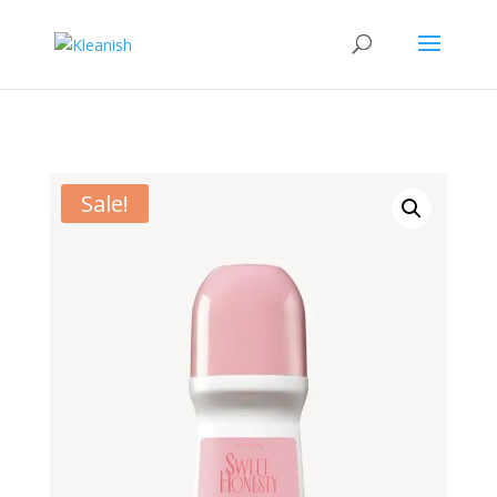
Sale!