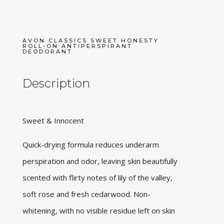
AVON CLASSICS SWEET HONESTY
ROLL-ON ANTIPERSPIRANT
DEODORANT
Description
Sweet & Innocent
Quick-drying formula reduces underarm
perspiration and odor, leaving skin beautifully
scented with flirty notes of lily of the valley,
soft rose and fresh cedarwood. Non-
whitening, with no visible residue left on skin