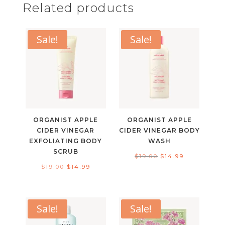
Related products
Sale!
Sale!
ORGANIST APPLE
ORGANIST APPLE
CIDER VINEGAR
CIDER VINEGAR BODY
EXFOLIATING BODY
WASH
SCRUB
Original
Current
$
19.00
$
14.99
Original
Current
$
19.00
$
14.99
price
price
price
price
was:
is:
was:
is:
$19.00.
$14.99.
$19.00.
$14.99.
Sale!
Sale!