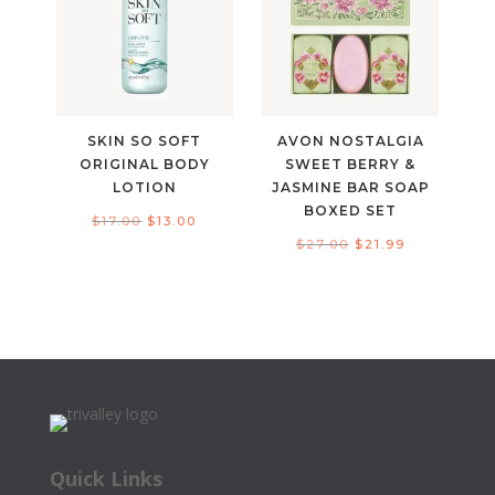
SKIN SO SOFT
AVON NOSTALGIA
ORIGINAL BODY
SWEET BERRY &
LOTION
JASMINE BAR SOAP
BOXED SET
Original
Current
$
17.00
$
13.00
Original
Current
$
27.00
$
21.99
price
price
price
price
was:
is:
was:
is:
$17.00.
$13.00.
$27.00.
$21.99.
Quick Links