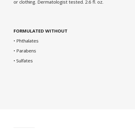
or clothing. Dermatologist tested. 2.6 fl. oz.
FORMULATED WITHOUT
• Phthalates
• Parabens
• Sulfates