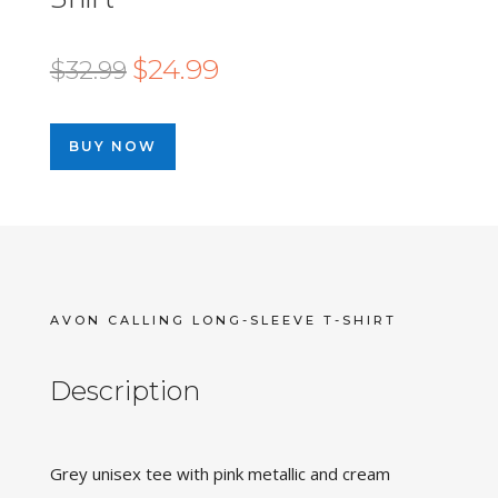
Original
Current
$
24.99
$
32.99
price
price
was:
is:
BUY NOW
$32.99.
$24.99.
AVON CALLING LONG-SLEEVE T-SHIRT
Description
Grey unisex tee with pink metallic and cream