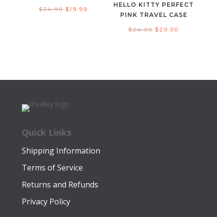
HELLO KITTY PERFECT
Original
Current
$
24.99
$
19.99
PINK TRAVEL CASE
price
price
Original
Current
$
24.00
$
20.00
was:
is:
price
price
$24.99.
$19.99.
was:
is:
$24.00.
$20.00.
Quick Links
Shipping Information
Terms of Service
Returns and Refunds
Privacy Policy