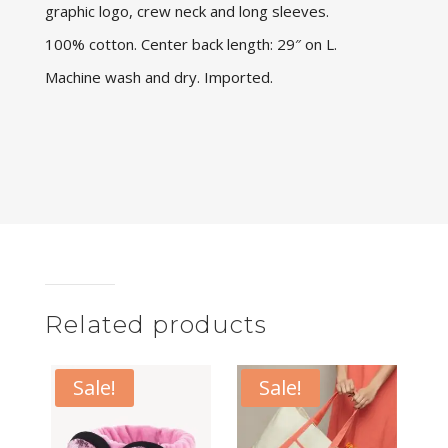
graphic logo, crew neck and long sleeves.
100% cotton. Center back length: 29″ on L.
Machine wash and dry. Imported.
Related products
Sale!
Sale!