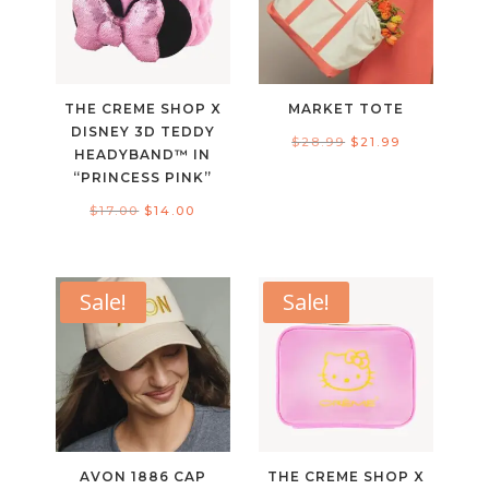
THE CREME SHOP X
MARKET TOTE
DISNEY 3D TEDDY
Original
Current
$
28.99
$
21.99
HEADYBAND™ IN
price
price
“PRINCESS PINK”
was:
is:
Original
Current
$
17.00
$
14.00
$28.99.
$21.99.
price
price
was:
is:
$17.00.
$14.00.
Sale!
Sale!
AVON 1886 CAP
THE CREME SHOP X