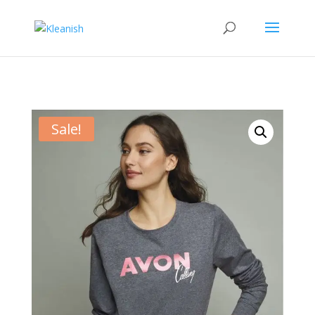
Sale!