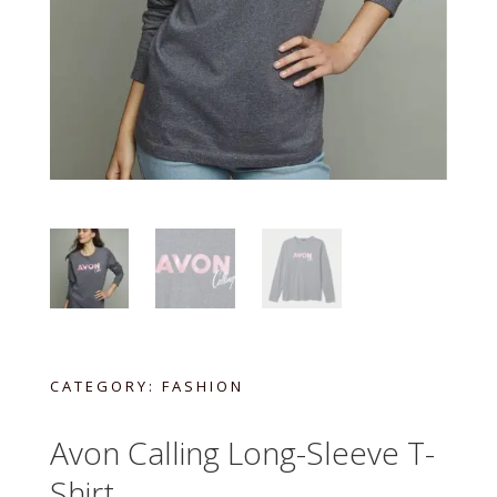
CATEGORY:
FASHION
Avon Calling Long-Sleeve T-
Shirt