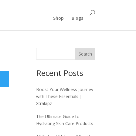
Shop
Blogs
Search
Recent Posts
Boost Your Wellness Journey
with These Essentials |
Xtralapz
The Ultimate Guide to
Hydrating Skin Care Products