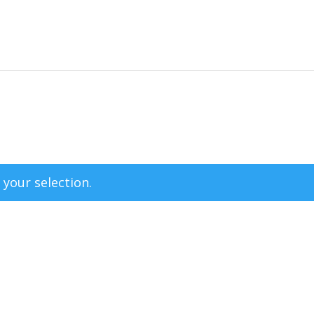
your selection.