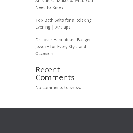
All-Natural Makeup: What You
Need to Know
Top Bath Salts for a Relaxing
Evening | Xtralapz
Discover Handpicked Budget
Jewelry for Every Style and
Occasion
Recent
Comments
No comments to show.