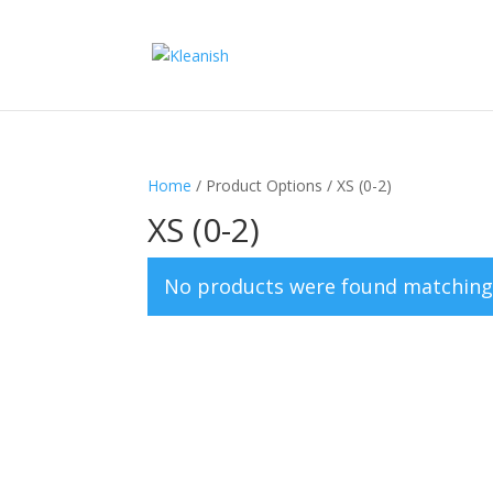
Home
/ Product Options / XS (0-2)
XS (0-2)
No products were found matching 