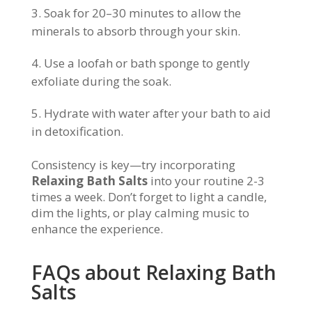
Soak for 20–30 minutes to allow the
minerals to absorb through your skin.
Use a loofah or bath sponge to gently
exfoliate during the soak.
Hydrate with water after your bath to aid
in detoxification.
Consistency is key—try incorporating
Relaxing Bath Salts
into your routine 2-3
times a week. Don’t forget to light a candle,
dim the lights, or play calming music to
enhance the experience.
FAQs about Relaxing Bath
Salts