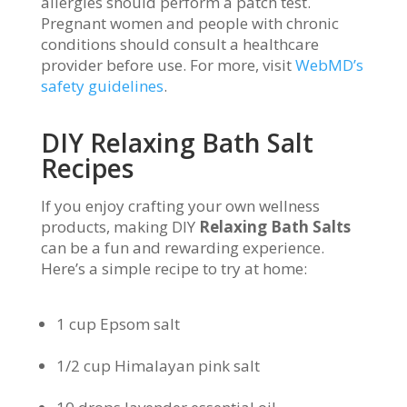
allergies should perform a patch test.
Pregnant women and people with chronic
conditions should consult a healthcare
provider before use. For more, visit
WebMD’s
safety guidelines
.
DIY Relaxing Bath Salt
Recipes
If you enjoy crafting your own wellness
products, making DIY
Relaxing Bath Salts
can be a fun and rewarding experience.
Here’s a simple recipe to try at home:
1 cup Epsom salt
1/2 cup Himalayan pink salt