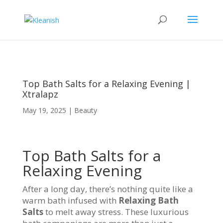
Top Bath Salts for a Relaxing Evening |
Xtralapz
May 19, 2025
|
Beauty
Top Bath Salts for a
Relaxing Evening
After a long day, there’s nothing quite like a
warm bath infused with
Relaxing Bath
Salts
to melt away stress. These luxurious