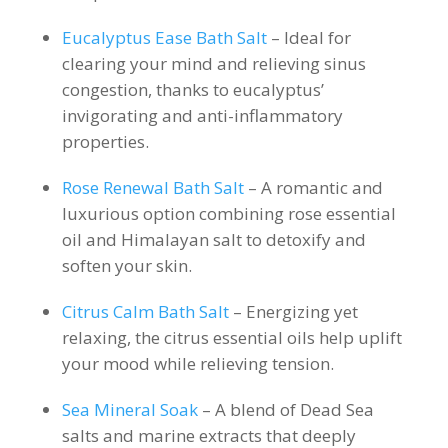
Eucalyptus Ease Bath Salt
– Ideal for
clearing your mind and relieving sinus
congestion, thanks to eucalyptus’
invigorating and anti-inflammatory
properties.
Rose Renewal Bath Salt
– A romantic and
luxurious option combining rose essential
oil and Himalayan salt to detoxify and
soften your skin.
Citrus Calm Bath Salt
– Energizing yet
relaxing, the citrus essential oils help uplift
your mood while relieving tension.
Sea Mineral Soak
– A blend of Dead Sea
salts and marine extracts that deeply