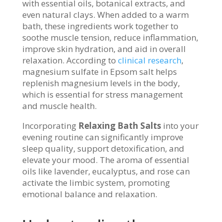
with essential oils, botanical extracts, and
even natural clays. When added to a warm
bath, these ingredients work together to
soothe muscle tension, reduce inflammation,
improve skin hydration, and aid in overall
relaxation. According to
clinical research
,
magnesium sulfate in Epsom salt helps
replenish magnesium levels in the body,
which is essential for stress management
and muscle health.
Incorporating
Relaxing Bath Salts
into your
evening routine can significantly improve
sleep quality, support detoxification, and
elevate your mood. The aroma of essential
oils like lavender, eucalyptus, and rose can
activate the limbic system, promoting
emotional balance and relaxation.