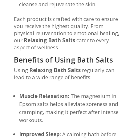
cleanse and rejuvenate the skin.
Each product is crafted with care to ensure
you receive the highest quality. From
physical rejuvenation to emotional healing,
our
Relaxing Bath Salts
cater to every
aspect of wellness.
Benefits of Using Bath Salts
Using
Relaxing Bath Salts
regularly can
lead to a wide range of benefits:
Muscle Relaxation:
The magnesium in
Epsom salts helps alleviate soreness and
cramping, making it perfect after intense
workouts.
Improved Sleep:
A calming bath before