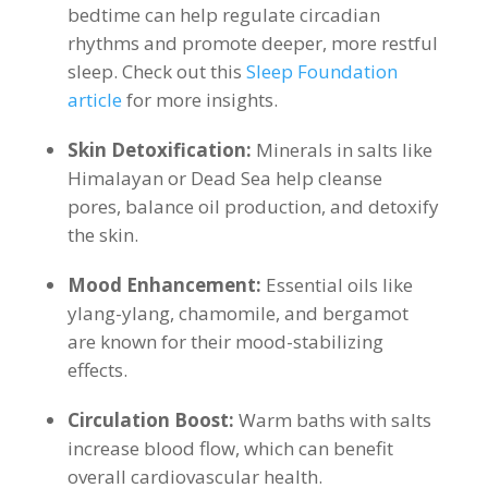
bedtime can help regulate circadian
rhythms and promote deeper, more restful
sleep. Check out this
Sleep Foundation
article
for more insights.
Skin Detoxification:
Minerals in salts like
Himalayan or Dead Sea help cleanse
pores, balance oil production, and detoxify
the skin.
Mood Enhancement:
Essential oils like
ylang-ylang, chamomile, and bergamot
are known for their mood-stabilizing
effects.
Circulation Boost:
Warm baths with salts
increase blood flow, which can benefit
overall cardiovascular health.