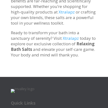
benefits are far-reaching and scientifically
supported. Whether you’re shopping for
high-quality products at
Xtralapz
or crafting
your own blends, these salts are a powerful
tool in your wellness toolkit.
Ready to transform your bath into a
sanctuary of serenity? Visit
Xtralapz
today to
explore our exclusive collection of
Relaxing
Bath Salts
and elevate your self-care game.
Your body and mind will thank you.
Quick Links