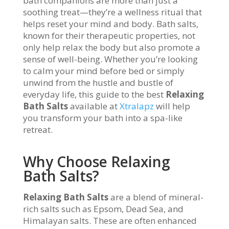
bath companions are more than just a
soothing treat—they’re a wellness ritual that
helps reset your mind and body. Bath salts,
known for their therapeutic properties, not
only help relax the body but also promote a
sense of well-being. Whether you’re looking
to calm your mind before bed or simply
unwind from the hustle and bustle of
everyday life, this guide to the best
Relaxing
Bath Salts
available at
Xtralapz
will help
you transform your bath into a spa-like
retreat.
Why Choose Relaxing
Bath Salts?
Relaxing Bath Salts
are a blend of mineral-
rich salts such as Epsom, Dead Sea, and
Himalayan salts. These are often enhanced