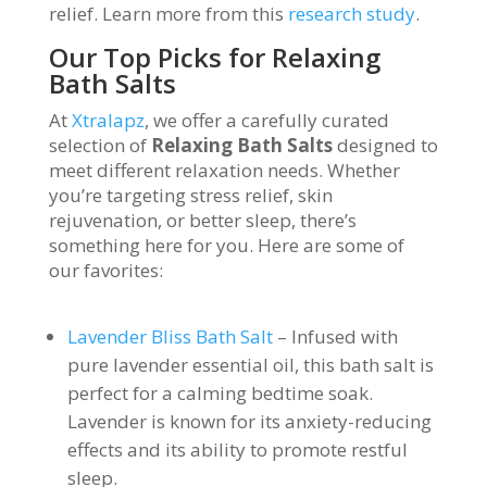
relief. Learn more from this
research study
.
Our Top Picks for Relaxing
Bath Salts
At
Xtralapz
, we offer a carefully curated
selection of
Relaxing Bath Salts
designed to
meet different relaxation needs. Whether
you’re targeting stress relief, skin
rejuvenation, or better sleep, there’s
something here for you. Here are some of
our favorites:
Lavender Bliss Bath Salt
– Infused with
pure lavender essential oil, this bath salt is
perfect for a calming bedtime soak.
Lavender is known for its anxiety-reducing
effects and its ability to promote restful
sleep.