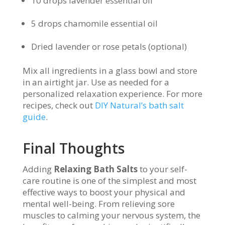
10 drops lavender essential oil
5 drops chamomile essential oil
Dried lavender or rose petals (optional)
Mix all ingredients in a glass bowl and store
in an airtight jar. Use as needed for a
personalized relaxation experience. For more
recipes, check out
DIY Natural’s bath salt
guide
.
Final Thoughts
Adding
Relaxing Bath Salts
to your self-
care routine is one of the simplest and most
effective ways to boost your physical and
mental well-being. From relieving sore
muscles to calming your nervous system, the