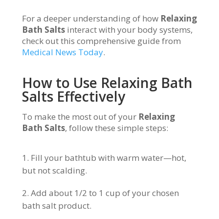
For a deeper understanding of how
Relaxing
Bath Salts
interact with your body systems,
check out this comprehensive guide from
Medical News Today
.
How to Use Relaxing Bath
Salts Effectively
To make the most out of your
Relaxing
Bath Salts
, follow these simple steps:
Fill your bathtub with warm water—hot,
but not scalding.
Add about 1/2 to 1 cup of your chosen
bath salt product.