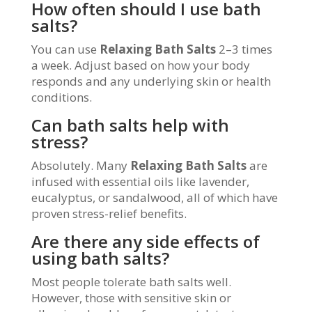
How often should I use bath
salts?
You can use
Relaxing Bath Salts
2–3 times
a week. Adjust based on how your body
responds and any underlying skin or health
conditions.
Can bath salts help with
stress?
Absolutely. Many
Relaxing Bath Salts
are
infused with essential oils like lavender,
eucalyptus, or sandalwood, all of which have
proven stress-relief benefits.
Are there any side effects of
using bath salts?
Most people tolerate bath salts well.
However, those with sensitive skin or