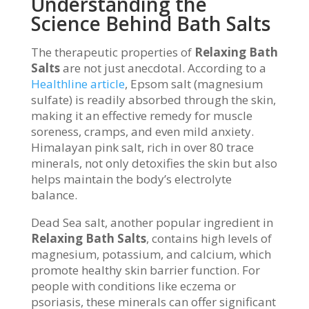
Understanding the
Science Behind Bath Salts
The therapeutic properties of
Relaxing Bath
Salts
are not just anecdotal. According to a
Healthline article
, Epsom salt (magnesium
sulfate) is readily absorbed through the skin,
making it an effective remedy for muscle
soreness, cramps, and even mild anxiety.
Himalayan pink salt, rich in over 80 trace
minerals, not only detoxifies the skin but also
helps maintain the body’s electrolyte
balance.
Dead Sea salt, another popular ingredient in
Relaxing Bath Salts
, contains high levels of
magnesium, potassium, and calcium, which
promote healthy skin barrier function. For
people with conditions like eczema or
psoriasis, these minerals can offer significant