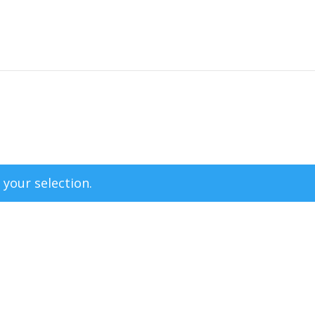
your selection.