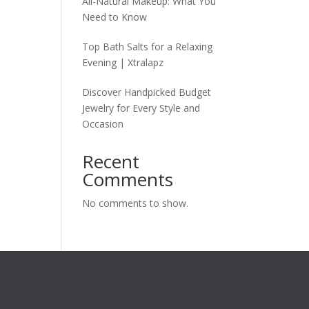
All-Natural Makeup: What You
Need to Know
Top Bath Salts for a Relaxing
Evening | Xtralapz
Discover Handpicked Budget
Jewelry for Every Style and
Occasion
Recent
Comments
No comments to show.