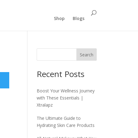
Shop
Blogs
Search
Recent Posts
Boost Your Wellness Journey
with These Essentials |
Xtralapz
The Ultimate Guide to
Hydrating Skin Care Products