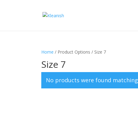
Home
/ Product Options / Size 7
Size 7
No products were found matching 