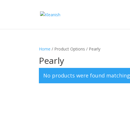
Home
/ Product Options / Pearly
Pearly
No products were found matching 