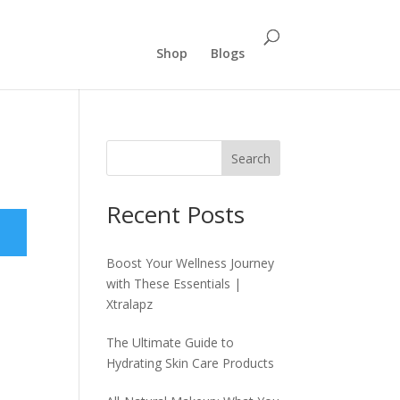
Shop
Blogs
Search
Recent Posts
Boost Your Wellness Journey
with These Essentials |
Xtralapz
The Ultimate Guide to
Hydrating Skin Care Products