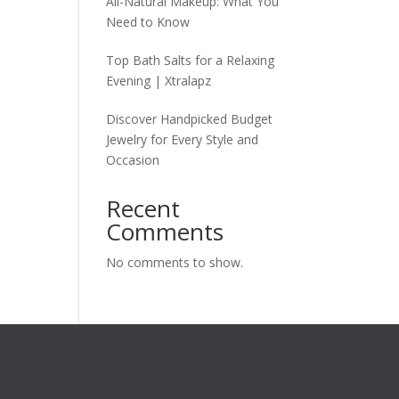
All-Natural Makeup: What You
Need to Know
Top Bath Salts for a Relaxing
Evening | Xtralapz
Discover Handpicked Budget
Jewelry for Every Style and
Occasion
Recent
Comments
No comments to show.