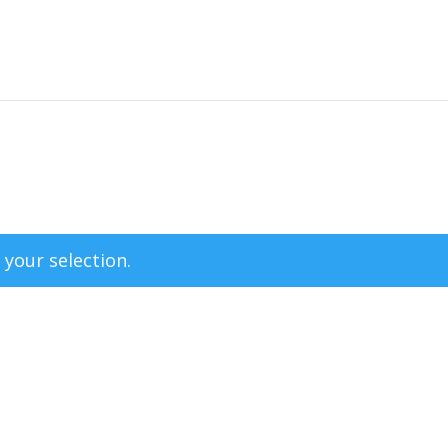
your selection.