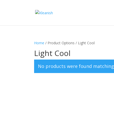
Home
/ Product Options / Light Cool
Light Cool
No products were found matching 