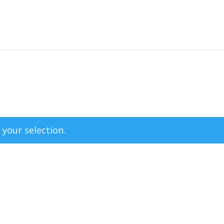
your selection.