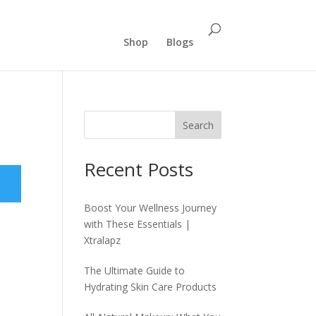
Shop
Blogs
Search
Recent Posts
Boost Your Wellness Journey
with These Essentials |
Xtralapz
The Ultimate Guide to
Hydrating Skin Care Products