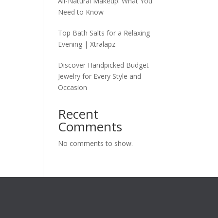
All-Natural Makeup: What You
Need to Know
Top Bath Salts for a Relaxing
Evening | Xtralapz
Discover Handpicked Budget
Jewelry for Every Style and
Occasion
Recent
Comments
No comments to show.