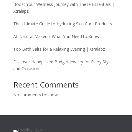
Boost Your Wellness Journey with These Essentials |
Xtralapz
The Ultimate Guide to Hydrating Skin Care Products
All-Natural Makeup: What You Need to Know
Top Bath Salts for a Relaxing Evening | Xtralapz
Discover Handpicked Budget Jewelry for Every Style
and Occasion
Recent Comments
No comments to show.