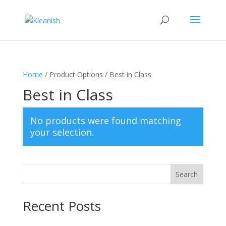
Home
/ Product Options / Best in Class
Best in Class
No products were found matching
your selection.
Search
Recent Posts