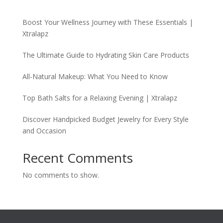
Boost Your Wellness Journey with These Essentials |
Xtralapz
The Ultimate Guide to Hydrating Skin Care Products
All-Natural Makeup: What You Need to Know
Top Bath Salts for a Relaxing Evening | Xtralapz
Discover Handpicked Budget Jewelry for Every Style
and Occasion
Recent Comments
No comments to show.