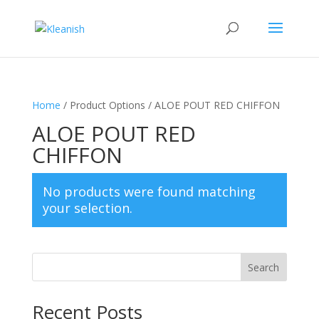
Home
/ Product Options / ALOE POUT RED CHIFFON
ALOE POUT RED
CHIFFON
No products were found matching
your selection.
Search
Recent Posts