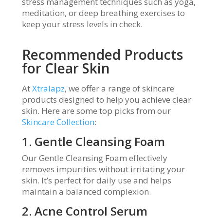
stress management techniques such as yoga,
meditation, or deep breathing exercises to
keep your stress levels in check.
Recommended Products
for Clear Skin
At
Xtralapz
, we offer a range of skincare
products designed to help you achieve clear
skin. Here are some top picks from our
Skincare Collection
:
1. Gentle Cleansing Foam
Our Gentle Cleansing Foam effectively
removes impurities without irritating your
skin. It’s perfect for daily use and helps
maintain a balanced complexion.
2. Acne Control Serum