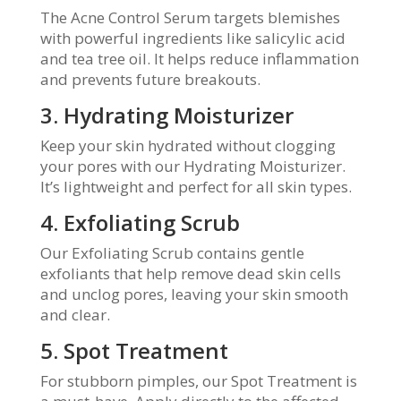
The Acne Control Serum targets blemishes
with powerful ingredients like salicylic acid
and tea tree oil. It helps reduce inflammation
and prevents future breakouts.
3. Hydrating Moisturizer
Keep your skin hydrated without clogging
your pores with our Hydrating Moisturizer.
It’s lightweight and perfect for all skin types.
4. Exfoliating Scrub
Our Exfoliating Scrub contains gentle
exfoliants that help remove dead skin cells
and unclog pores, leaving your skin smooth
and clear.
5. Spot Treatment
For stubborn pimples, our Spot Treatment is