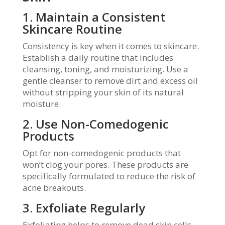
1. Maintain a Consistent
Skincare Routine
Consistency is key when it comes to skincare.
Establish a daily routine that includes
cleansing, toning, and moisturizing. Use a
gentle cleanser to remove dirt and excess oil
without stripping your skin of its natural
moisture.
2. Use Non-Comedogenic
Products
Opt for non-comedogenic products that
won’t clog your pores. These products are
specifically formulated to reduce the risk of
acne breakouts.
3. Exfoliate Regularly
Exfoliating helps to remove dead skin cells