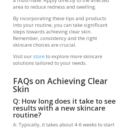
a must-have. Apply directly to the affected
area to reduce redness and swelling.
By incorporating these tips and products
into your routine, you can take significant
steps towards achieving clear skin.
Remember, consistency and the right
skincare choices are crucial.
Visit our
store
to explore more skincare
solutions tailored to your needs.
FAQs on Achieving Clear
Skin
Q: How long does it take to see
results with a new skincare
routine?
A: Typically, it takes about 4-6 weeks to start