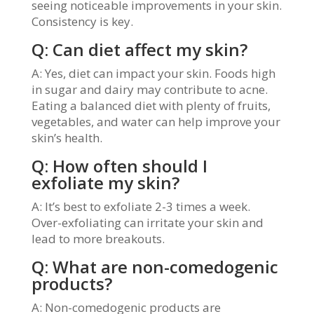
seeing noticeable improvements in your skin.
Consistency is key.
Q: Can diet affect my skin?
A: Yes, diet can impact your skin. Foods high
in sugar and dairy may contribute to acne.
Eating a balanced diet with plenty of fruits,
vegetables, and water can help improve your
skin’s health.
Q: How often should I
exfoliate my skin?
A: It’s best to exfoliate 2-3 times a week.
Over-exfoliating can irritate your skin and
lead to more breakouts.
Q: What are non-comedogenic
products?
A: Non-comedogenic products are