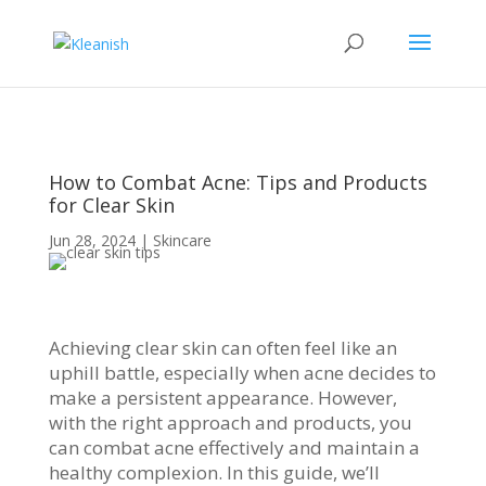
How to Combat Acne: Tips and Products
for Clear Skin
Jun 28, 2024
|
Skincare
Achieving clear skin can often feel like an
uphill battle, especially when acne decides to
make a persistent appearance. However,
with the right approach and products, you
can combat acne effectively and maintain a
healthy complexion. In this guide, we’ll