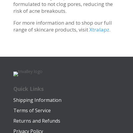
formulated to not clog pores, reducing the
risk of acne breakouts.
For more information and to shop our full
range of skincare products, visit
Xtralapz
.
Quick Links
Shipping Information
Terms of Service
Returns and Refunds
Privacy Policy