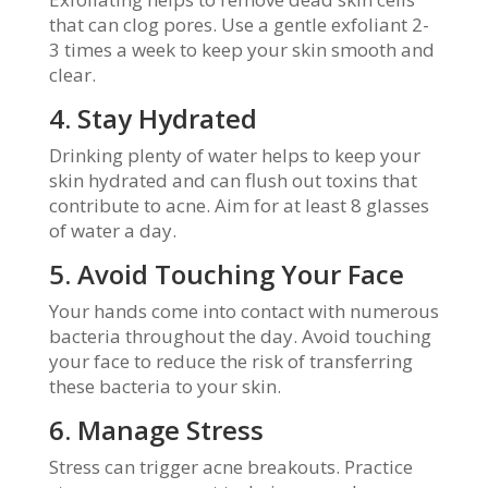
that can clog pores. Use a gentle exfoliant 2-
3 times a week to keep your skin smooth and
clear.
4. Stay Hydrated
Drinking plenty of water helps to keep your
skin hydrated and can flush out toxins that
contribute to acne. Aim for at least 8 glasses
of water a day.
5. Avoid Touching Your Face
Your hands come into contact with numerous
bacteria throughout the day. Avoid touching
your face to reduce the risk of transferring
these bacteria to your skin.
6. Manage Stress
Stress can trigger acne breakouts. Practice