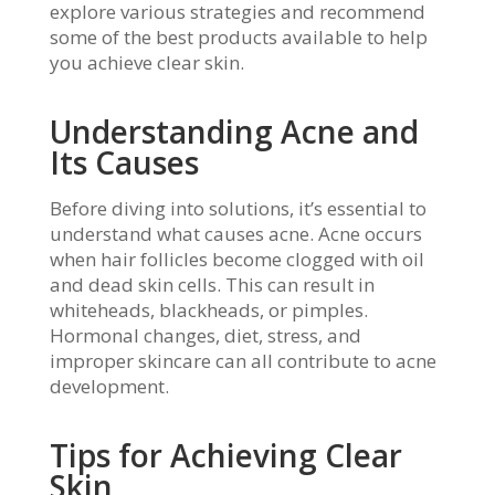
explore various strategies and recommend
some of the best products available to help
you achieve clear skin.
Understanding Acne and
Its Causes
Before diving into solutions, it’s essential to
understand what causes acne. Acne occurs
when hair follicles become clogged with oil
and dead skin cells. This can result in
whiteheads, blackheads, or pimples.
Hormonal changes, diet, stress, and
improper skincare can all contribute to acne
development.
Tips for Achieving Clear
Skin