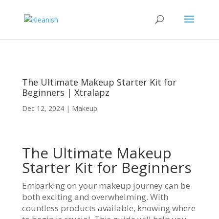
The Ultimate Makeup Starter Kit for
Beginners | Xtralapz
Dec 12, 2024
|
Makeup
The Ultimate Makeup
Starter Kit for Beginners
Embarking on your makeup journey can be
both exciting and overwhelming. With
countless products available, knowing where