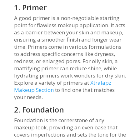
1. Primer
A good primer is a non-negotiable starting
point for flawless makeup application. It acts
as a barrier between your skin and makeup,
ensuring a smoother finish and longer wear
time. Primers come in various formulations
to address specific concerns like dryness,
redness, or enlarged pores. For oily skin, a
mattifying primer can reduce shine, while
hydrating primers work wonders for dry skin.
Explore a variety of primers at
Xtralapz
Makeup Section
to find one that matches
your needs.
2. Foundation
Foundation is the cornerstone of any
makeup look, providing an even base that
covers imperfections and sets the tone for the