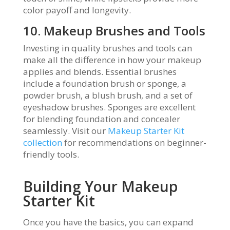
color payoff and longevity.
10. Makeup Brushes and Tools
Investing in quality brushes and tools can
make all the difference in how your makeup
applies and blends. Essential brushes
include a foundation brush or sponge, a
powder brush, a blush brush, and a set of
eyeshadow brushes. Sponges are excellent
for blending foundation and concealer
seamlessly. Visit our
Makeup Starter Kit
collection
for recommendations on beginner-
friendly tools.
Building Your Makeup
Starter Kit
Once you have the basics, you can expand