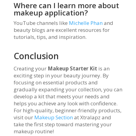
Where can I learn more about
makeup application?
YouTube channels like
Michelle Phan
and
beauty blogs are excellent resources for
tutorials, tips, and inspiration.
Conclusion
Creating your
Makeup Starter Kit
is an
exciting step in your beauty journey. By
focusing on essential products and
gradually expanding your collection, you can
develop a kit that meets your needs and
helps you achieve any look with confidence.
For high-quality, beginner-friendly products,
visit our
Makeup Section
at Xtralapz and
take the first step toward mastering your
makeup routine!