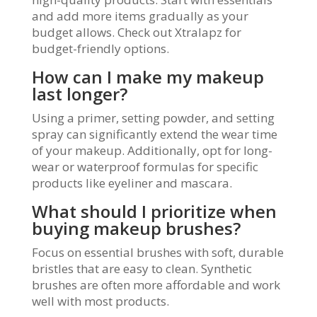
and add more items gradually as your
budget allows. Check out Xtralapz for
budget-friendly options.
How can I make my makeup
last longer?
Using a primer, setting powder, and setting
spray can significantly extend the wear time
of your makeup. Additionally, opt for long-
wear or waterproof formulas for specific
products like eyeliner and mascara.
What should I prioritize when
buying makeup brushes?
Focus on essential brushes with soft, durable
bristles that are easy to clean. Synthetic
brushes are often more affordable and work
well with most products.