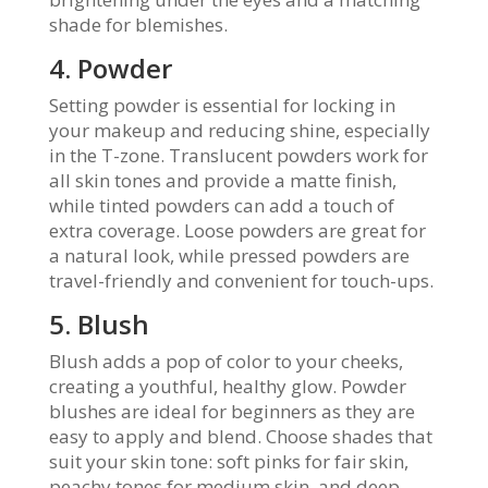
shade for blemishes.
4. Powder
Setting powder is essential for locking in
your makeup and reducing shine, especially
in the T-zone. Translucent powders work for
all skin tones and provide a matte finish,
while tinted powders can add a touch of
extra coverage. Loose powders are great for
a natural look, while pressed powders are
travel-friendly and convenient for touch-ups.
5. Blush
Blush adds a pop of color to your cheeks,
creating a youthful, healthy glow. Powder
blushes are ideal for beginners as they are
easy to apply and blend. Choose shades that
suit your skin tone: soft pinks for fair skin,
peachy tones for medium skin, and deep