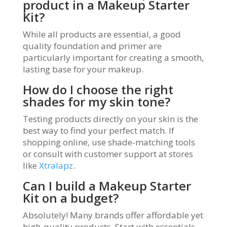
product in a Makeup Starter
Kit?
While all products are essential, a good
quality foundation and primer are
particularly important for creating a smooth,
lasting base for your makeup.
How do I choose the right
shades for my skin tone?
Testing products directly on your skin is the
best way to find your perfect match. If
shopping online, use shade-matching tools
or consult with customer support at stores
like
Xtralapz
.
Can I build a Makeup Starter
Kit on a budget?
Absolutely! Many brands offer affordable yet
high-quality products. Start with essentials