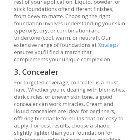
rest of your application. Liquid, powder, or
stick foundations offer different finishes,
from dewy to matte. Choosing the right
foundation involves understanding your skin
type (oily, dry, or combination) and
undertone (cool, warm, or neutral). Our
extensive range of foundations at
Xtralapz
ensures you’ll find a match that
complements your unique complexion.
3. Concealer
For targeted coverage, concealer is a must-
have. Whether you’re dealing with blemishes,
dark circles, or uneven skin tone, a good
concealer can work miracles. Cream and
liquid concealers are ideal for beginners,
offering blendable formulas that are easy to
apply. For best results, choose a shade
slightly lighter than your foundation for
brightening under the eyes and a matching