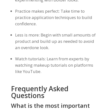
Practice makes perfect: Take time to
practice application techniques to build
confidence.
Less is more: Begin with small amounts of
product and build up as needed to avoid
an overdone look.
Watch tutorials: Learn from experts by
watching makeup tutorials on platforms
like YouTube.
Frequently Asked
Questions
What is the most important