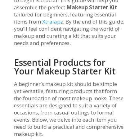
to begin is crucial. This guide will help you
assemble the perfect
Makeup Starter Kit
tailored for beginners, featuring essential
items from
Xtralapz
. By the end of this guide,
you’ll feel confident navigating the world of
makeup and curating a kit that suits your
needs and preferences.
Essential Products for
Your Makeup Starter Kit
A beginner’s makeup kit should be simple
yet versatile, featuring products that form
the foundation of most makeup looks. These
essentials are designed to suit a variety of
occasions, from casual outings to formal
events. Below, we delve into each item you
need to build a practical and comprehensive
makeup kit.