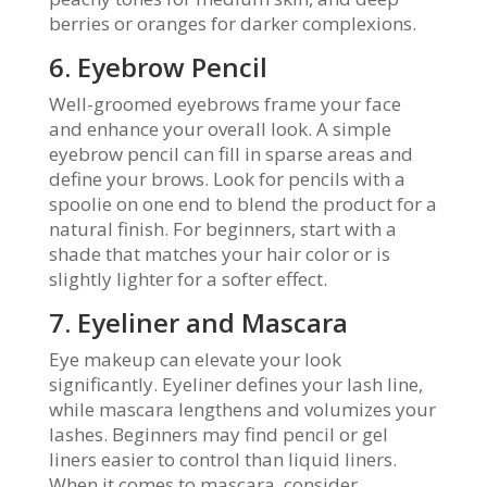
berries or oranges for darker complexions.
6. Eyebrow Pencil
Well-groomed eyebrows frame your face
and enhance your overall look. A simple
eyebrow pencil can fill in sparse areas and
define your brows. Look for pencils with a
spoolie on one end to blend the product for a
natural finish. For beginners, start with a
shade that matches your hair color or is
slightly lighter for a softer effect.
7. Eyeliner and Mascara
Eye makeup can elevate your look
significantly. Eyeliner defines your lash line,
while mascara lengthens and volumizes your
lashes. Beginners may find pencil or gel
liners easier to control than liquid liners.
When it comes to mascara, consider