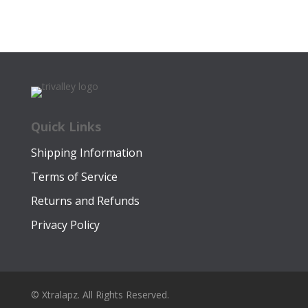
Quick Links
Shipping Information
Terms of Service
Returns and Refunds
Privacy Policy
© Xtralapz. All Rights Reserved.