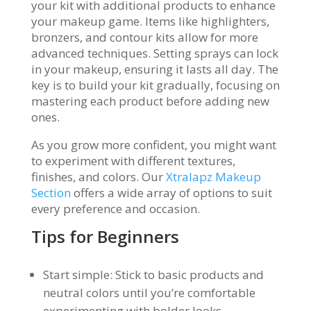
your kit with additional products to enhance
your makeup game. Items like highlighters,
bronzers, and contour kits allow for more
advanced techniques. Setting sprays can lock
in your makeup, ensuring it lasts all day. The
key is to build your kit gradually, focusing on
mastering each product before adding new
ones.
As you grow more confident, you might want
to experiment with different textures,
finishes, and colors. Our
Xtralapz Makeup
Section
offers a wide array of options to suit
every preference and occasion.
Tips for Beginners
Start simple: Stick to basic products and
neutral colors until you’re comfortable
experimenting with bolder looks.