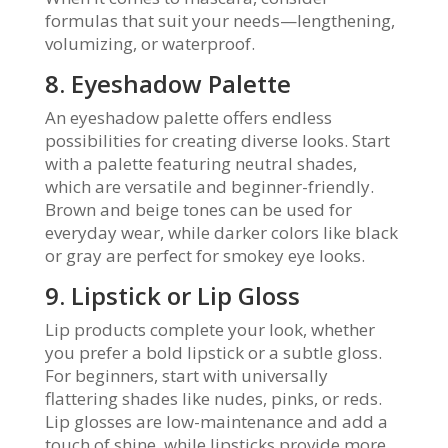
formulas that suit your needs—lengthening,
volumizing, or waterproof.
8. Eyeshadow Palette
An eyeshadow palette offers endless
possibilities for creating diverse looks. Start
with a palette featuring neutral shades,
which are versatile and beginner-friendly.
Brown and beige tones can be used for
everyday wear, while darker colors like black
or gray are perfect for smokey eye looks.
9. Lipstick or Lip Gloss
Lip products complete your look, whether
you prefer a bold lipstick or a subtle gloss.
For beginners, start with universally
flattering shades like nudes, pinks, or reds.
Lip glosses are low-maintenance and add a
touch of shine, while lipsticks provide more