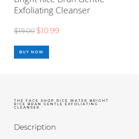
Exfoliating Cleanser
Original
Current
$
10.99
$
19.00
price
price
was:
is:
BUY NOW
$19.00.
$10.99.
THE FACE SHOP RICE WATER BRIGHT
RICE BRAN GENTLE EXFOLIATING
CLEANSER
Description