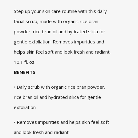
Step up your skin care routine with this daily
facial scrub, made with organic rice bran
powder, rice bran oil and hydrated silica for
gentle exfoliation. Removes impurities and
helps skin feel soft and look fresh and radiant.
10.1 fl. oz.
BENEFITS
• Daily scrub with organic rice bran powder,
rice bran oil and hydrated silica for gentle
exfoliation
• Removes impurities and helps skin feel soft
and look fresh and radiant.