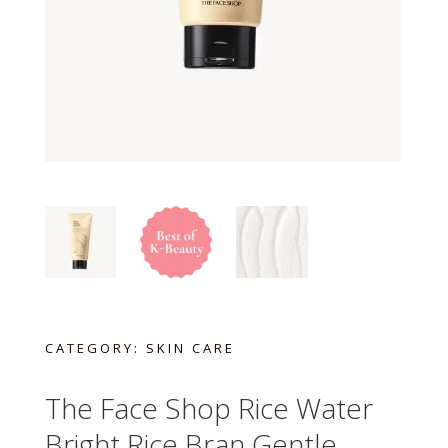
CATEGORY:
SKIN CARE
The Face Shop Rice Water
Bright Rice Bran Gentle