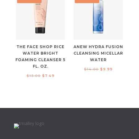
THE FACE SHOP RICE
ANEW HYDRA FUSION
WATER BRIGHT
CLEANSING MICELLAR
FOAMING CLEANSER 5
WATER
FL. OZ.
Original
Current
$
14.00
$
9.99
Original
Current
$
13.00
$
7.49
price
price
price
price
was:
is:
was:
is:
$14.00.
$9.99.
$13.00.
$7.49.