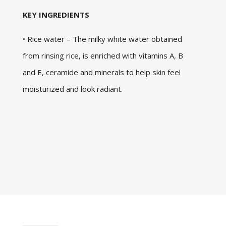
KEY INGREDIENTS
• Rice water – The milky white water obtained
from rinsing rice, is enriched with vitamins A, B
and E, ceramide and minerals to help skin feel
moisturized and look radiant.