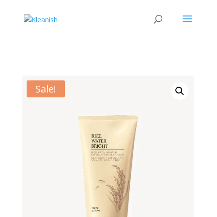
Sale!