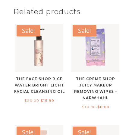
Related products
Sale!
Sale!
THE FACE SHOP RICE
THE CREME SHOP
WATER BRIGHT LIGHT
JUICY MAKEUP
FACIAL CLEANSING OIL
REMOVING WIPES –
NARWHAHL
Original
Current
$
20.00
$
15.99
Original
Current
$
10.00
$
8.00
price
price
price
price
was:
is:
was:
is:
$20.00.
$15.99.
$10.00.
$8.00.
Sale!
Sale!