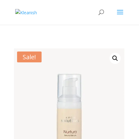
Sale!