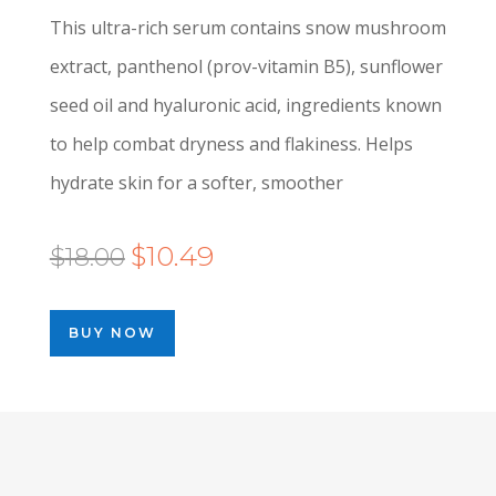
This ultra-rich serum contains snow mushroom
extract, panthenol (prov-vitamin B5), sunflower
seed oil and hyaluronic acid, ingredients known
to help combat dryness and flakiness. Helps
hydrate skin for a softer, smoother
Original
Current
$
10.49
$
18.00
price
price
was:
is:
BUY NOW
$18.00.
$10.49.