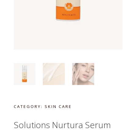
CATEGORY:
SKIN CARE
Solutions Nurtura Serum