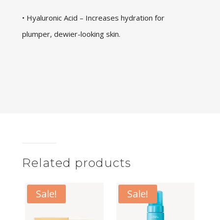
• Hyaluronic Acid – Increases hydration for
plumper, dewier-looking skin.
Related products
Sale!
Sale!