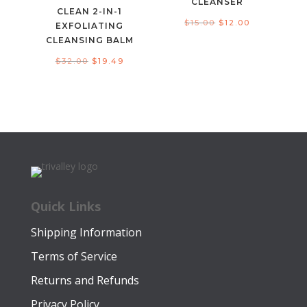
CLEANSER
CLEAN 2-IN-1
Original
Current
$
15.00
$
12.00
EXFOLIATING
price
price
CLEANSING BALM
was:
is:
Original
Current
$
32.00
$
19.49
$15.00.
$12.00.
price
price
was:
is:
$32.00.
$19.49.
Quick Links
Shipping Information
Terms of Service
Returns and Refunds
Privacy Policy