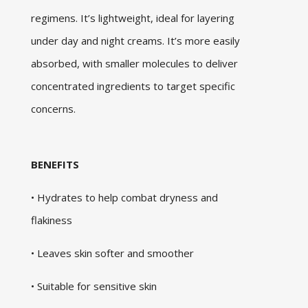
regimens. It’s lightweight, ideal for layering
under day and night creams. It’s more easily
absorbed, with smaller molecules to deliver
concentrated ingredients to target specific
concerns.
BENEFITS
• Hydrates to help combat dryness and
flakiness
• Leaves skin softer and smoother
• Suitable for sensitive skin