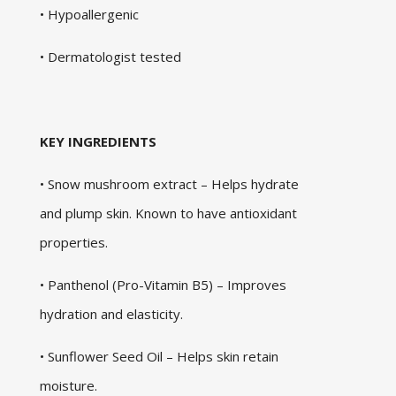
• Hypoallergenic
• Dermatologist tested
KEY INGREDIENTS
• Snow mushroom extract – Helps hydrate
and plump skin. Known to have antioxidant
properties.
• Panthenol (Pro-Vitamin B5) – Improves
hydration and elasticity.
• Sunflower Seed Oil – Helps skin retain
moisture.