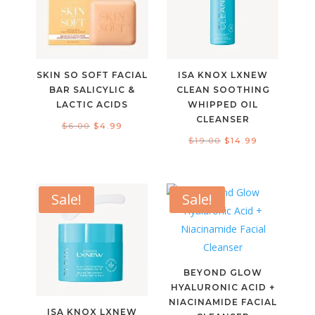
SKIN SO SOFT FACIAL
ISA KNOX LXNEW
BAR SALICYLIC &
CLEAN SOOTHING
LACTIC ACIDS
WHIPPED OIL
CLEANSER
Original
Current
$
6.00
$
4.99
Original
Current
$
19.00
$
14.99
price
price
price
price
was:
is:
was:
is:
$6.00.
$4.99.
$19.00.
$14.99.
Sale!
Sale!
BEYOND GLOW
HYALURONIC ACID +
NIACINAMIDE FACIAL
ISA KNOX LXNEW