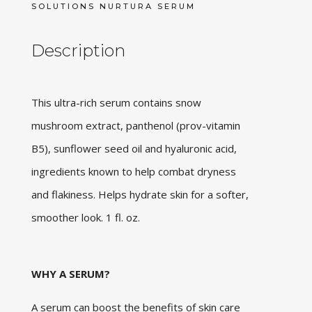
SOLUTIONS NURTURA SERUM
Description
This ultra-rich serum contains snow
mushroom extract, panthenol (prov-vitamin
B5), sunflower seed oil and hyaluronic acid,
ingredients known to help combat dryness
and flakiness. Helps hydrate skin for a softer,
smoother look. 1 fl. oz.
WHY A SERUM?
A serum can boost the benefits of skin care