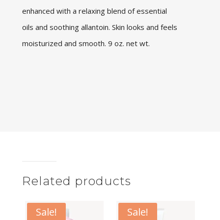
enhanced with a relaxing blend of essential
oils and soothing allantoin. Skin looks and feels
moisturized and smooth. 9 oz. net wt.
Related products
Sale!
Sale!