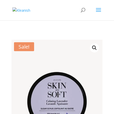
Sale!