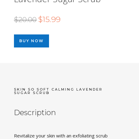
Original
Current
$
15.99
$
20.00
price
price
was:
is:
BUY NOW
$20.00.
$15.99.
SKIN SO SOFT CALMING LAVENDER
SUGAR SCRUB
Description
Revitalize your skin with an exfoliating scrub