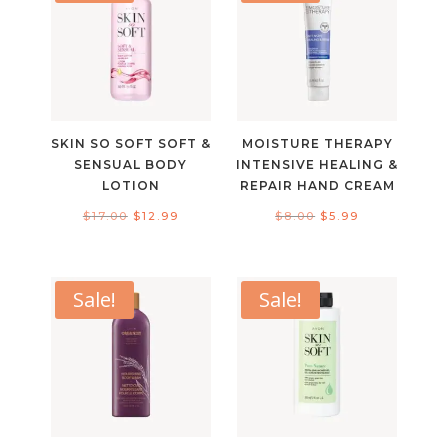
SKIN SO SOFT SOFT &
MOISTURE THERAPY
SENSUAL BODY
INTENSIVE HEALING &
LOTION
REPAIR HAND CREAM
Original
Current
Original
Current
$
17.00
$
12.99
$
8.00
$
5.99
price
price
price
price
was:
is:
was:
is:
$17.00.
$12.99.
$8.00.
$5.99.
Sale!
Sale!