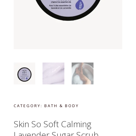
CATEGORY:
BATH & BODY
Skin So Soft Calming
Lavender Sugar Scrub