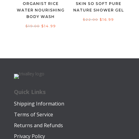
ORGANIST RICE
SKIN SO SOFT PURE
WATER NOURISHING
NATURE SHOWER GEL
BODY WASH
Original
Current
$
22.00
$
16.99
Original
Current
$
19.00
$
14.99
price
price
price
price
was:
is:
was:
is:
$22.00.
$16.99.
$19.00.
$14.99.
Quick Links
Shipping Information
Terms of Service
Returns and Refunds
Privacy Policy