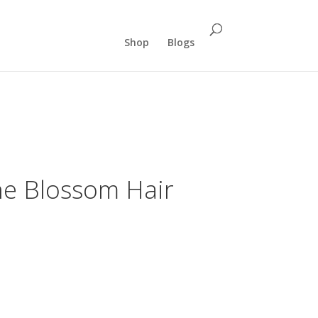
Shop
Blogs
ne Blossom Hair
ent