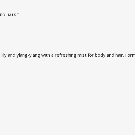
DY MIST
 lily and ylang-ylang with a refreshing mist for body and hair. For