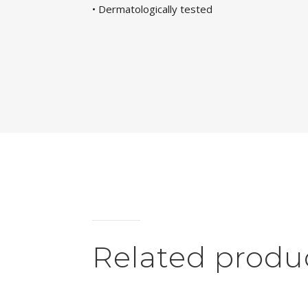
• Dermatologically tested
Related produ