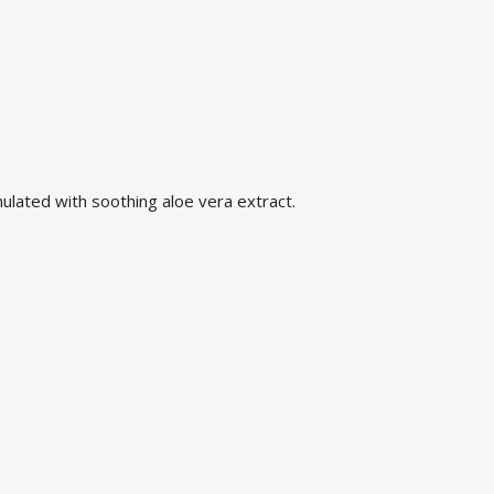
mulated with soothing aloe vera extract.