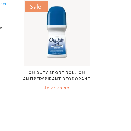
Sale!
G
B
ent
e
9.
ON DUTY SPORT ROLL-ON
ANTIPERSPIRANT DEODORANT
Original
Current
$
6.25
$
4.99
price
price
was:
is:
$6.25.
$4.99.