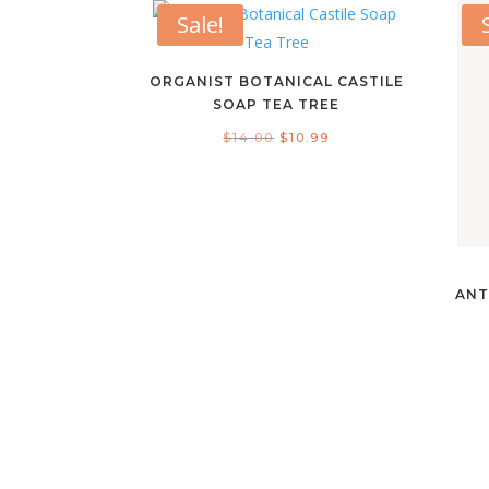
Sale!
ORGANIST BOTANICAL CASTILE
SOAP TEA TREE
Original
Current
$
14.00
$
10.99
price
price
was:
is:
$14.00.
$10.99.
ANT