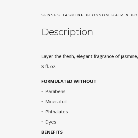
SENSES JASMINE BLOSSOM HAIR & BO
Description
Layer the fresh, elegant fragrance of jasmine,
8 fl. oz.
FORMULATED WITHOUT
• Parabens
• Mineral oil
• Phthalates
• Dyes
BENEFITS