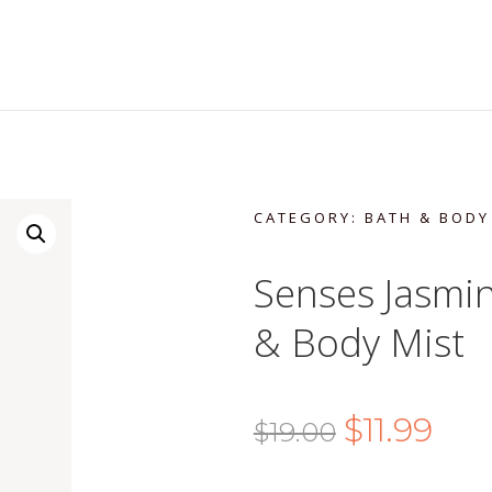
CATEGORY:
BATH & BODY
Senses Jasmi
& Body Mist
Original
Curr
$
11.99
$
19.00
price
price