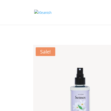
Sale!