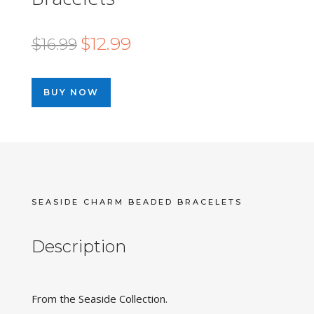
Original
Current
$
12.99
$
16.99
price
price
was:
is:
BUY NOW
$16.99.
$12.99.
SEASIDE CHARM BEADED BRACELETS
Description
From the Seaside Collection.