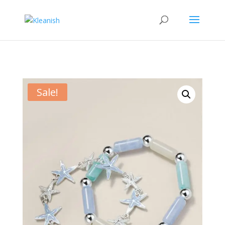
Sale!