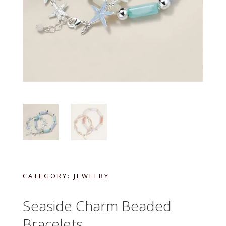
CATEGORY:
JEWELRY
Seaside Charm Beaded
Bracelets