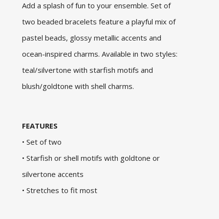
Add a splash of fun to your ensemble. Set of
two beaded bracelets feature a playful mix of
pastel beads, glossy metallic accents and
ocean-inspired charms. Available in two styles:
teal/silvertone with starfish motifs and
blush/goldtone with shell charms.
FEATURES
• Set of two
• Starfish or shell motifs with goldtone or
silvertone accents
• Stretches to fit most