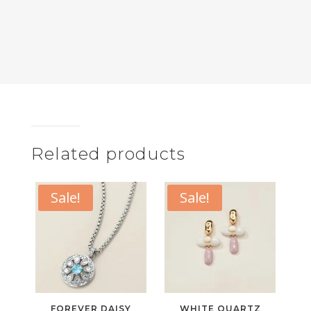
Related products
Sale!
Sale!
FOREVER DAISY
WHITE QUARTZ