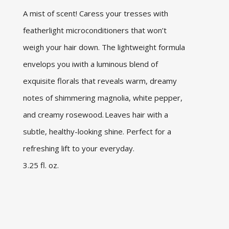
A mist of scent! Caress your tresses with
featherlight microconditioners that won’t
weigh your hair down. The lightweight formula
envelops you iwith a luminous blend of
exquisite florals that reveals warm, dreamy
notes of shimmering magnolia, white pepper,
and creamy rosewood. Leaves hair with a
subtle, healthy-looking shine. Perfect for a
refreshing lift to your everyday.
3.25 fl. oz.