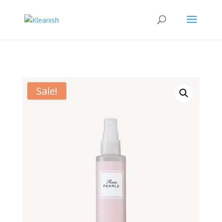
Sale!