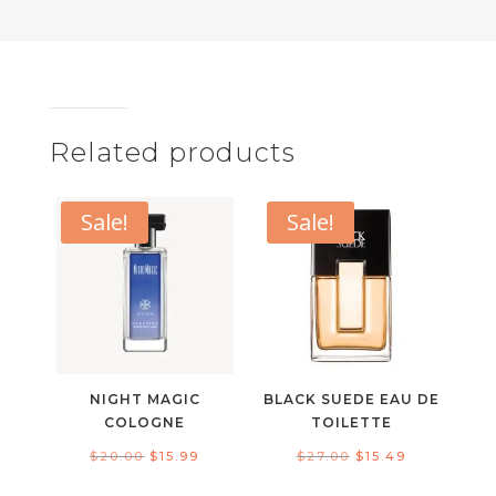
Related products
Sale!
Sale!
NIGHT MAGIC
BLACK SUEDE EAU DE
COLOGNE
TOILETTE
Original
Current
Original
Current
$
20.00
$
15.99
$
27.00
$
15.49
price
price
price
price