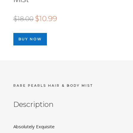
Original
Current
$
10.99
$
18.00
price
price
was:
is:
BUY NOW
$18.00.
$10.99.
RARE PEARLS HAIR & BODY MIST
Description
Absolutely Exquisite