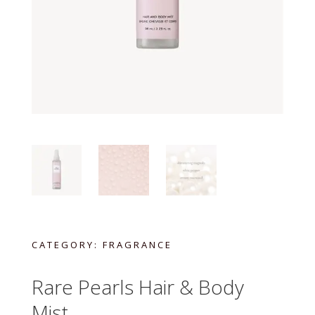
CATEGORY:
FRAGRANCE
Rare Pearls Hair & Body
Mist