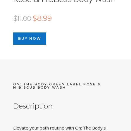
Original
Current
$
8.99
$
11.00
price
price
was:
is:
BUY NOW
$11.00.
$8.99.
ON: THE BODY GREEN LABEL ROSE &
HIBISCUS BODY WASH
Description
Elevate your bath routine with On: The Body’s