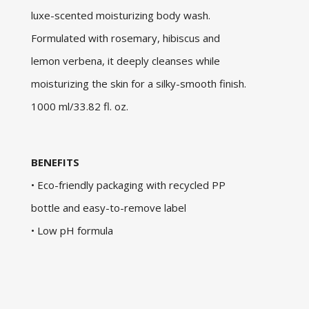
luxe-scented moisturizing body wash.
Formulated with rosemary, hibiscus and
lemon verbena, it deeply cleanses while
moisturizing the skin for a silky-smooth finish.
1000 ml/33.82 fl. oz.
BENEFITS
• Eco-friendly packaging with recycled PP
bottle and easy-to-remove label
• Low pH formula