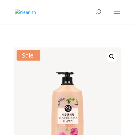
Sale!