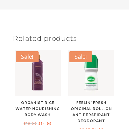
Related products
Sale!
Sale!
ORGANIST RICE
FEELIN’ FRESH
WATER NOURISHING
ORIGINAL ROLL-ON
BODY WASH
ANTIPERSPIRANT
DEODORANT
Original
Current
$
19.00
$
14.99