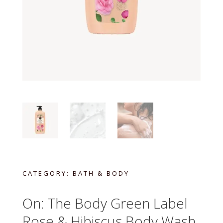
CATEGORY:
BATH & BODY
On: The Body Green Label
Rose & Hibiscus Body Wash