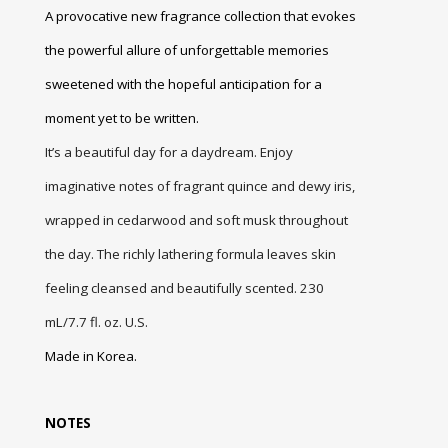
A provocative new fragrance collection that evokes
the powerful allure of unforgettable memories
sweetened with the hopeful anticipation for a
moment yet to be written.
It’s a beautiful day for a daydream. Enjoy
imaginative notes of fragrant quince and dewy iris,
wrapped in cedarwood and soft musk throughout
the day. The richly lathering formula leaves skin
feeling cleansed and beautifully scented. 230
mL/7.7 fl. oz.
U.S.
Made in Korea.
NOTES