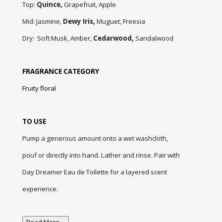
Top:
Quince,
Grapefruit,
Apple
Mid:
Jasmine,
Dewy Iris,
Muguet, Freesia
Dry:
Soft Musk, Amber,
Cedarwood,
Sandalwood
FRAGRANCE CATEGORY
Fruity floral
TO USE
Pump a generous amount onto a wet washcloth,
pouf or directly into hand. Lather and rinse. Pair with
Day Dreamer Eau de Toilette for a layered scent
experience.