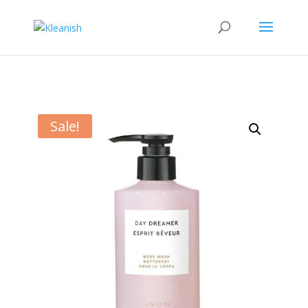
Sale!