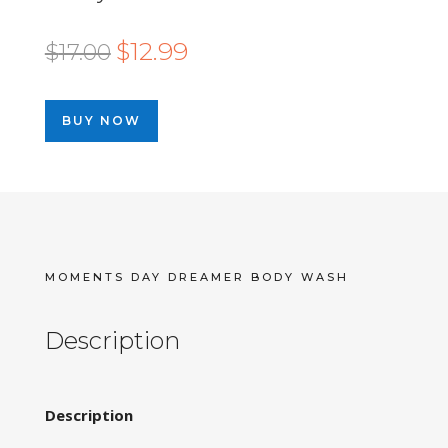
Original
Current
$
12.99
$
17.00
price
price
was:
is:
BUY NOW
$17.00.
$12.99.
MOMENTS DAY DREAMER BODY WASH
Description
Description