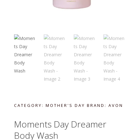
CATEGORY:
MOTHER'S DAY
BRAND:
AVON
Moments Day Dreamer
Body Wash