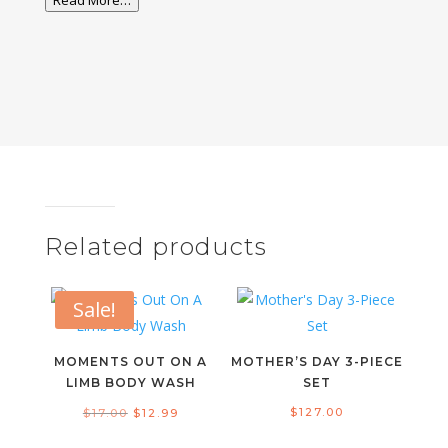
Read More…
Related products
Sale!
MOMENTS OUT ON A
MOTHER’S DAY 3-PIECE
LIMB BODY WASH
SET
Original
Current
$
127.00
$
17.00
$
12.99
price
price