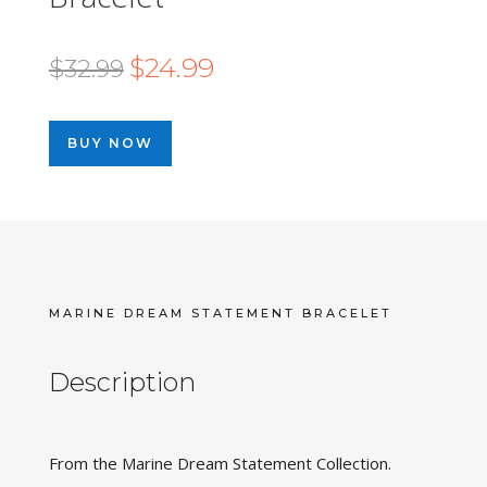
Original
Current
$
24.99
$
32.99
price
price
was:
is:
BUY NOW
$32.99.
$24.99.
MARINE DREAM STATEMENT BRACELET
Description
From the Marine Dream Statement Collection.