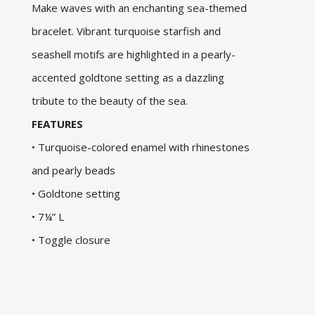
Make waves with an enchanting sea-themed
bracelet. Vibrant turquoise starfish and
seashell motifs are highlighted in a pearly-
accented goldtone setting as a dazzling
tribute to the beauty of the sea.
FEATURES
• Turquoise-colored enamel with rhinestones
and pearly beads
• Goldtone setting
• 7¼” L
• Toggle closure