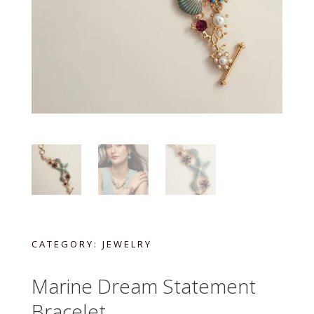
CATEGORY:
JEWELRY
Marine Dream Statement
Bracelet