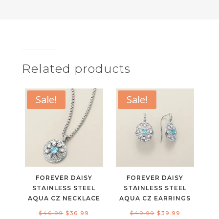
Related products
Sale!
Sale!
FOREVER DAISY
FOREVER DAISY
STAINLESS STEEL
STAINLESS STEEL
AQUA CZ NECKLACE
AQUA CZ EARRINGS
Original
Current
Original
Current
$
46.99
$
36.99
$
49.99
$
39.99