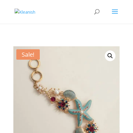
Sale!