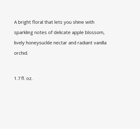
A bright floral that lets you shine with
sparkling notes of delicate apple blossom,
lively honeysuckle nectar and radiant vanilla
orchid.
1.7 fl. oz.