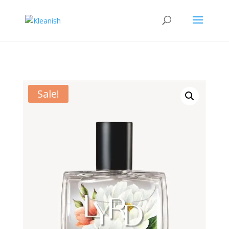
Sale!