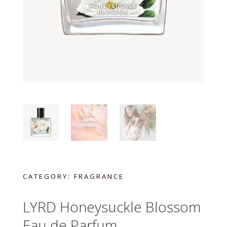
CATEGORY:
FRAGRANCE
LYRD Honeysuckle Blossom
Eau de Parfum