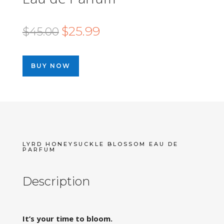
Original
Current
$
25.99
$
45.00
price
price
was:
is:
BUY NOW
$45.00.
$25.99.
LYRD HONEYSUCKLE BLOSSOM EAU DE
PARFUM
Description
It’s your time to bloom.