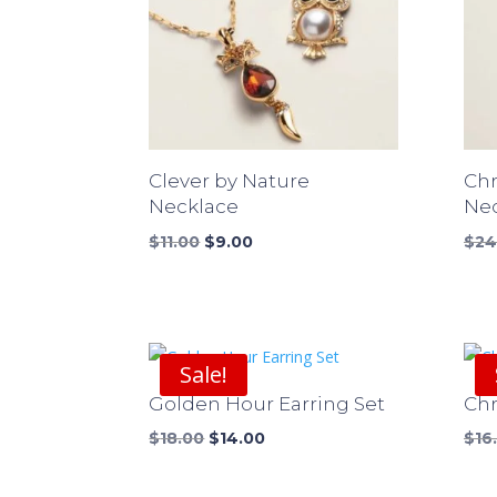
Clever by Nature
Ch
Necklace
Ne
Original
Current
$
11.00
$
9.00
$
24
price
price
was:
is:
$11.00.
$9.00.
Sale!
Golden Hour Earring Set
Chr
Original
Current
$
18.00
$
14.00
$
16
price
price
was:
is: