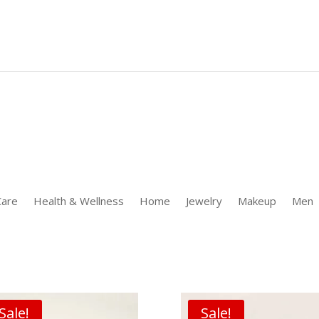
 [];window.uetq.push('event' 'PRODUCT_PURCHASE' {"ecomm_prodid
Care
Health & Wellness
Home
Jewelry
Makeup
Men
Sale!
Sale!