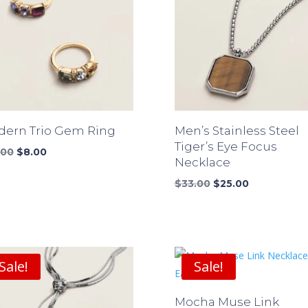
ern Trio Gem Ring
Men’s Stainless Steel
Tiger’s Eye Focus
Original
Current
.00
$
8.00
Necklace
price
price
was:
is:
Original
Current
$
33.00
$
25.00
$10.00.
$8.00.
price
price
was:
is:
$33.00.
$25.00.
Sale!
Sale!
Mocha Muse Link