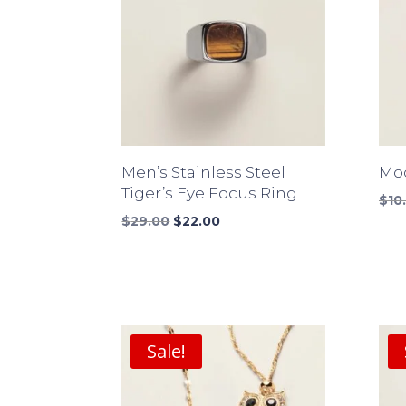
Men’s Stainless Steel
Mod
Tiger’s Eye Focus Ring
$
10
Original
Current
$
29.00
$
22.00
price
price
was:
is:
$29.00.
$22.00.
Sale!