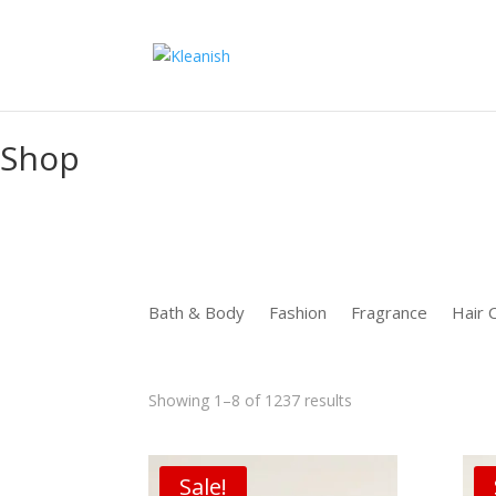
function uet_report_conversion() {window.uetq = window.uetq ||
Shop
Bath & Body
Fashion
Fragrance
Hair 
Sorted
Showing 1–8 of 1237 results
by
latest
Sale!