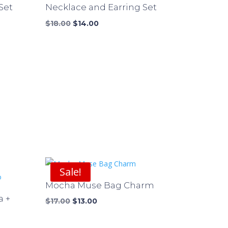
Set
Necklace and Earring Set
Original
Current
$
18.00
$
14.00
price
price
was:
is:
$18.00.
$14.00.
Sale!
Mocha Muse Bag Charm
a +
Original
Current
$
17.00
$
13.00
price
price
was:
is: