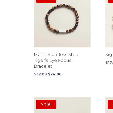
Men’s Stainless Steel
Sig
Tiger’s Eye Focus
$
17
Bracelet
Original
Current
$
32.00
$
24.00
price
price
was:
is:
$32.00.
$24.00.
Sale!