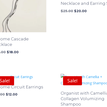
Necklace and Earring 
Original
Current
$
25.00
$
20.00
price
price
was:
is:
$25.00.
$20.00.
rome Cascade
cklace
Original
Current
.00
$
18.00
price
price
was:
is:
$24.00.
$18.00.
Sale!
Sale!
ome Circuit Earrings
Organist with Camelli
Original
Current
.00
$
12.00
Collagen Volumizing
price
price
Shampoo
was:
is: