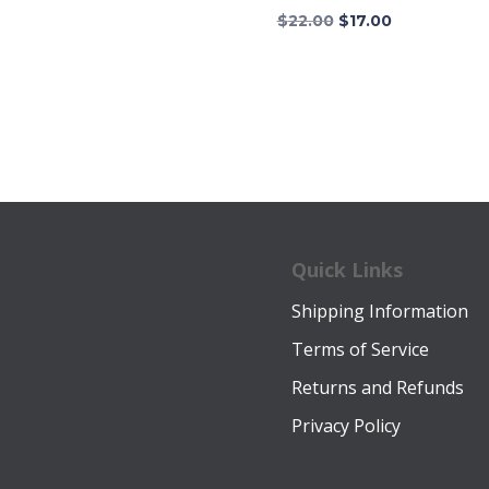
$16.00.
$12.00.
Original
Current
$
22.00
$
17.00
price
price
was:
is:
$22.00.
$17.00.
Quick Links
Shipping Information
Terms of Service
Returns and Refunds
Privacy Policy