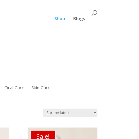
":"REPLACE_WITH_PRODUCT_ID" "ecomm_pagetype":"PURCHASE"});}
Shop
Blogs
Oral Care
Skin Care
Sale!