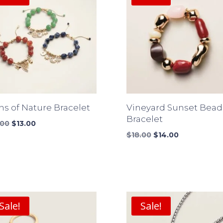
ns of Nature Bracelet
Vineyard Sunset Bea
Bracelet
Original
Current
.00
$
13.00
price
price
Original
Current
$
18.00
$
14.00
was:
is:
price
price
$17.00.
$13.00.
was:
is:
$18.00.
$14.00.
Sale!
Sale!