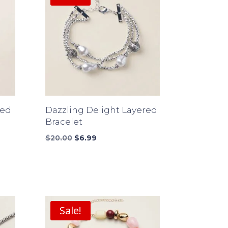
ded
Dazzling Delight Layered
Bracelet
Original
Current
$
20.00
$
6.99
price
price
was:
is:
$20.00.
$6.99.
Sale!