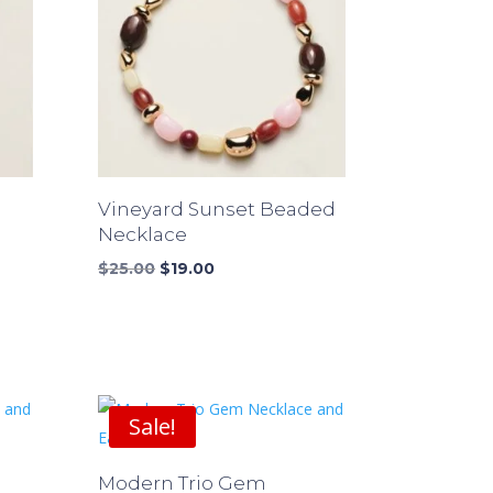
Vineyard Sunset Beaded
Necklace
Original
Current
$
25.00
$
19.00
price
price
was:
is:
$25.00.
$19.00.
Sale!
Modern Trio Gem