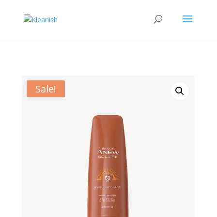
Sale!