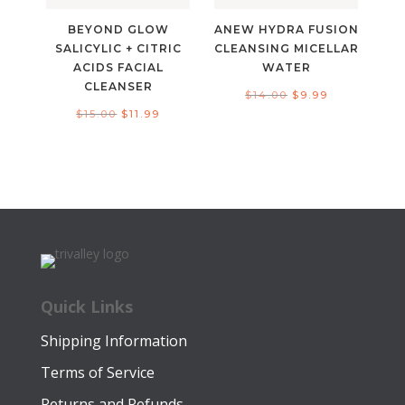
BEYOND GLOW
ANEW HYDRA FUSION
SALICYLIC + CITRIC
CLEANSING MICELLAR
ACIDS FACIAL
WATER
CLEANSER
Original
Current
$
14.00
$
9.99
Original
Current
$
15.00
$
11.99
price
price
price
price
was:
is:
was:
is:
$14.00.
$9.99.
$15.00.
$11.99.
Quick Links
Shipping Information
Terms of Service
Returns and Refunds