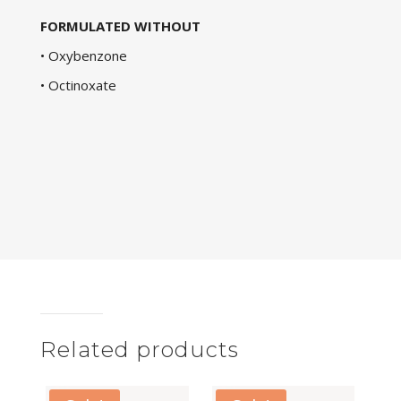
FORMULATED WITHOUT
• Oxybenzone
• Octinoxate
Related products