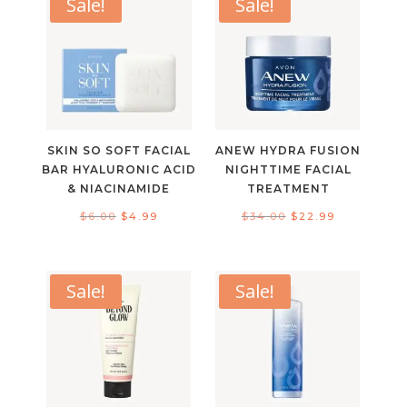
Sale!
Sale!
SKIN SO SOFT FACIAL
ANEW HYDRA FUSION
BAR HYALURONIC ACID
NIGHTTIME FACIAL
& NIACINAMIDE
TREATMENT
Original
Current
Original
Current
$
6.00
$
4.99
$
34.00
$
22.99
price
price
price
price
was:
is:
was:
is:
$6.00.
$4.99.
$34.00.
$22.99.
Sale!
Sale!