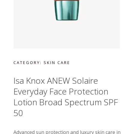
CATEGORY:
SKIN CARE
Isa Knox ANEW Solaire
Everyday Face Protection
Lotion Broad Spectrum SPF
50
Advanced sun protection and luxury skin care in