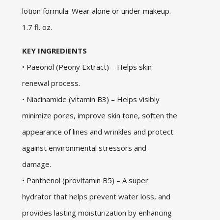
lotion formula. Wear alone or under makeup.
1.7 fl. oz.
KEY INGREDIENTS
• Paeonol (Peony Extract) – Helps skin
renewal process.
• Niacinamide (vitamin B3) – Helps visibly
minimize pores, improve skin tone, soften the
appearance of lines and wrinkles and protect
against environmental stressors and
damage.
• Panthenol (provitamin B5) – A super
hydrator that helps prevent water loss, and
provides lasting moisturization by enhancing