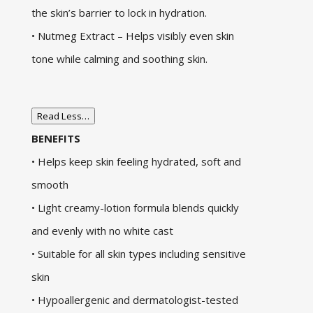
the skin’s barrier to lock in hydration.
• Nutmeg Extract – Helps visibly even skin
tone while calming and soothing skin.
Read Less…
BENEFITS
• Helps keep skin feeling hydrated, soft and
smooth
• Light creamy-lotion formula blends quickly
and evenly with no white cast
• Suitable for all skin types including sensitive
skin
• Hypoallergenic and dermatologist-tested