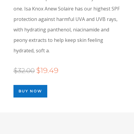
one. Isa Knox Anew Solaire has our highest SPF
protection against harmful UVA and UVB rays,
with hydrating panthenol, niacinamide and
peony extracts to help keep skin feeling
hydrated, soft a.
Original
Current
$
19.49
$
32.00
price
price
was:
is:
BUY NOW
$32.00.
$19.49.