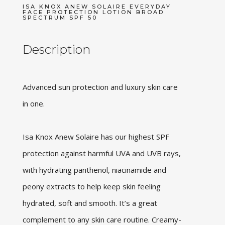
ISA KNOX ANEW SOLAIRE EVERYDAY
FACE PROTECTION LOTION BROAD
SPECTRUM SPF 50
Description
Advanced sun protection and luxury skin care
in one.
Isa Knox Anew Solaire has our highest SPF
protection against harmful UVA and UVB rays,
with hydrating panthenol, niacinamide and
peony extracts to help keep skin feeling
hydrated, soft and smooth. It’s a great
complement to any skin care routine. Creamy-