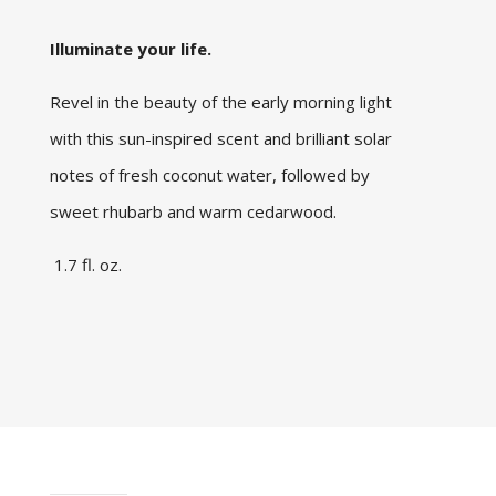
Illuminate your life.
Revel in the beauty of the early morning light
with this sun-inspired scent and brilliant solar
notes of fresh coconut water, followed by
sweet rhubarb and warm cedarwood.
1.7 fl. oz.