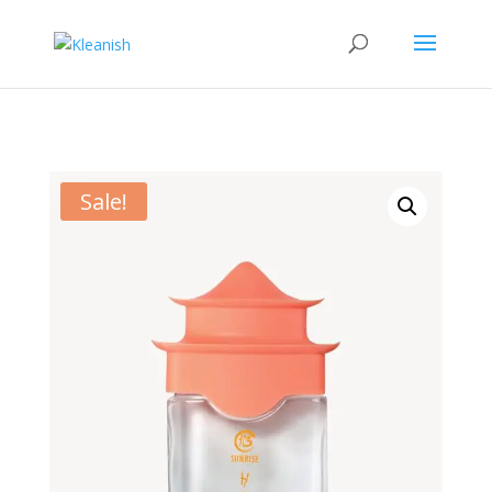
Sale!