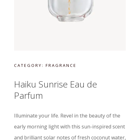
CATEGORY:
FRAGRANCE
Haiku Sunrise Eau de
Parfum
Illuminate your life. Revel in the beauty of the
early morning light with this sun-inspired scent
and brilliant solar notes of fresh coconut water,