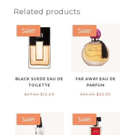
Related products
Sale!
Sale!
BLACK SUEDE EAU DE
FAR AWAY EAU DE
TOILETTE
PARFUM
Original
Current
Original
Current
$
27.00
$
15.49
$
32.00
$
25.00
price
price
price
price
was:
is:
was:
is:
$27.00.
$15.49.
$32.00.
$25.00.
Sale!
Sale!