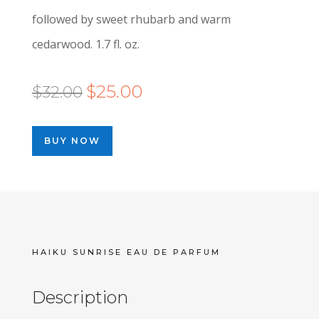
followed by sweet rhubarb and warm
cedarwood. 1.7 fl. oz.
Original
Current
$
25.00
$
32.00
price
price
was:
is:
BUY NOW
$32.00.
$25.00.
HAIKU SUNRISE EAU DE PARFUM
Description