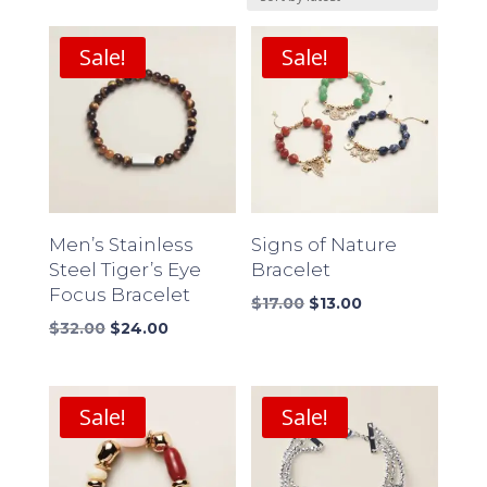
latest
Sale!
Sale!
Men’s Stainless
Signs of Nature
Steel Tiger’s Eye
Bracelet
Focus Bracelet
Original
Current
$
17.00
$
13.00
Original
Current
price
price
$
32.00
$
24.00
price
price
was:
is:
was:
is:
$17.00.
$13.00.
$32.00.
$24.00.
Sale!
Sale!