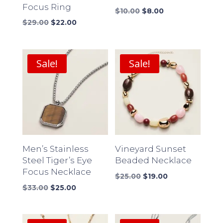
Focus Ring
Original
Current
$
10.00
$
8.00
Original
Current
price
price
$
29.00
$
22.00
price
price
was:
is:
was:
is:
$10.00.
$8.00.
$29.00.
$22.00.
Sale!
Sale!
Men’s Stainless
Vineyard Sunset
Steel Tiger’s Eye
Beaded Necklace
Focus Necklace
Original
Current
$
25.00
$
19.00
Original
Current
price
price
$
33.00
$
25.00
price
price
was:
is:
was:
is:
$25.00.
$19.00.
$33.00.
$25.00.