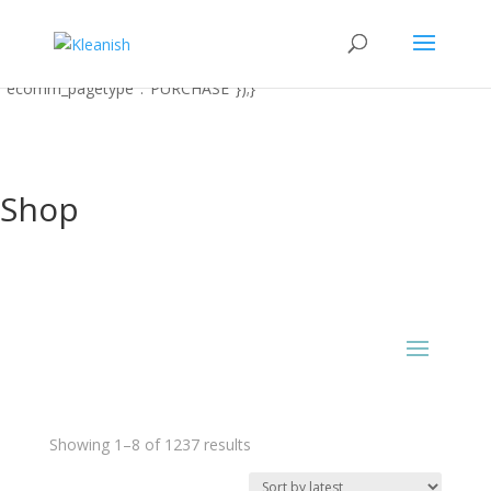
function uet_report_conversion() {window.uetq = window.uetq ||
[];window.uetq.push('event' 'PRODUCT_PURCHASE'
{"ecomm_prodid":"REPLACE_WITH_PRODUCT_ID"
"ecomm_pagetype":"PURCHASE"});}
Shop
Sorted
Showing 1–8 of 1237 results
by