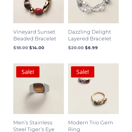
Vineyard Sunset
Dazzling Delight
Beaded Bracelet
Layered Bracelet
Original
Current
Original
Current
$
18.00
$
14.00
$
20.00
$
6.99
price
price
price
price
was:
is:
was:
is:
$18.00.
$14.00.
$20.00.
$6.99.
Sale!
Sale!
Men’s Stainless
Modern Trio Gem
Steel Tiger’s Eye
Ring