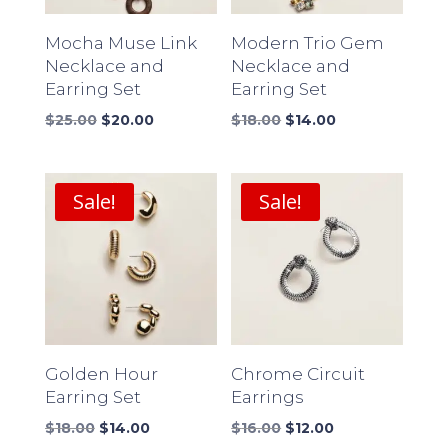
Mocha Muse Link
Modern Trio Gem
Necklace and
Necklace and
Earring Set
Earring Set
Original
Current
Original
Current
$
25.00
$
20.00
$
18.00
$
14.00
price
price
price
price
was:
is:
was:
is:
$25.00.
$20.00.
$18.00.
$14.00.
Sale!
Sale!
Golden Hour
Chrome Circuit
Earring Set
Earrings
Original
Current
Original
Current
$
18.00
$
14.00
$
16.00
$
12.00