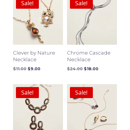
Sale!
Sale!
Clever by Nature
Chrome Cascade
Necklace
Necklace
Original
Current
Original
Current
$
11.00
$
9.00
$
24.00
$
18.00
price
price
price
price
was:
is:
was:
is:
$11.00.
$9.00.
$24.00.
$18.00.
Sale!
Sale!