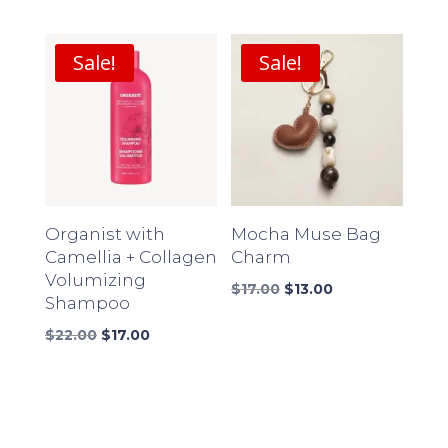
price
price
price
price
was:
is:
was:
is:
$18.00.
$14.00.
$16.00.
$12.00.
Sale!
Sale!
Organist with
Mocha Muse Bag
Camellia + Collagen
Charm
Volumizing
Original
Current
$
17.00
$
13.00
Shampoo
price
price
Original
Current
was:
is:
$
22.00
$
17.00
price
price
$17.00.
$13.00.
was:
is:
$22.00.
$17.00.