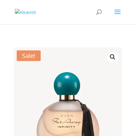
Sale!