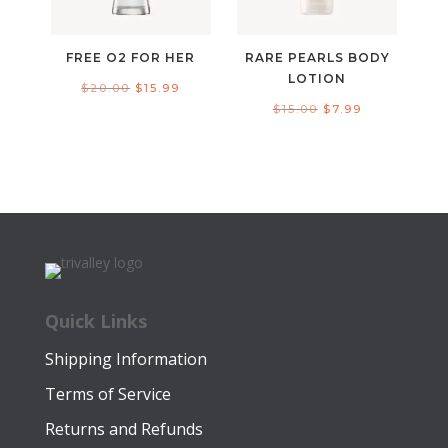
FREE O2 FOR HER
RARE PEARLS BODY
LOTION
Original
Current
$
20.00
$
15.99
Original
Current
$
15.00
$
7.99
price
price
price
price
was:
is:
was:
is:
$20.00.
$15.99.
$15.00.
$7.99.
Quick Links
Shipping Information
Terms of Service
Returns and Refunds