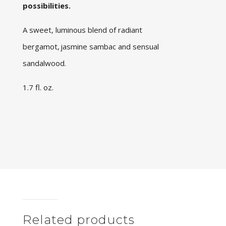
possibilities.
A sweet, luminous blend of radiant
bergamot, jasmine sambac and sensual
sandalwood.
1.7 fl. oz.
Related products