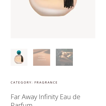
CATEGORY:
FRAGRANCE
Far Away Infinity Eau de
Parfum