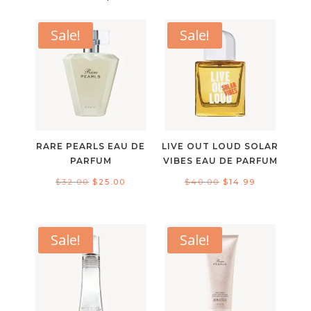
Sale!
Sale!
RARE PEARLS EAU DE
LIVE OUT LOUD SOLAR
PARFUM
VIBES EAU DE PARFUM
Original
Current
Original
Current
$
32.00
$
25.00
$
40.00
$
14.99
price
price
price
price
was:
is:
was:
is:
$32.00.
$25.00.
$40.00.
$14.99.
Sale!
Sale!