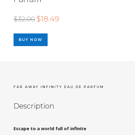
Original
Current
$
18.49
$
32.00
price
price
was:
is:
BUY NOW
$32.00.
$18.49.
FAR AWAY INFINITY EAU DE PARFUM
Description
Escape to a world full of infinite