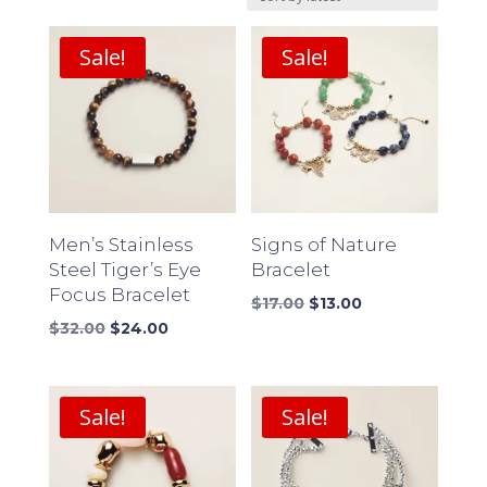
latest
Sale!
Sale!
Men’s Stainless
Signs of Nature
Steel Tiger’s Eye
Bracelet
Focus Bracelet
Original
Current
$
17.00
$
13.00
Original
Current
price
price
$
32.00
$
24.00
price
price
was:
is:
was:
is:
$17.00.
$13.00.
$32.00.
$24.00.
Sale!
Sale!