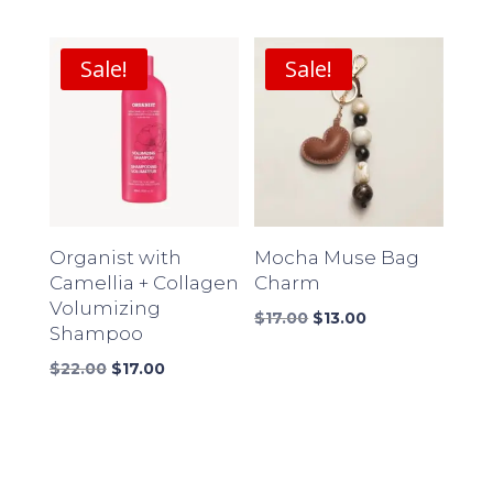
price
price
price
price
was:
is:
was:
is:
$18.00.
$14.00.
$16.00.
$12.00.
Sale!
Sale!
Organist with
Mocha Muse Bag
Camellia + Collagen
Charm
Volumizing
Original
Current
$
17.00
$
13.00
Shampoo
price
price
Original
Current
was:
is:
$
22.00
$
17.00
price
price
$17.00.
$13.00.
was:
is:
$22.00.
$17.00.