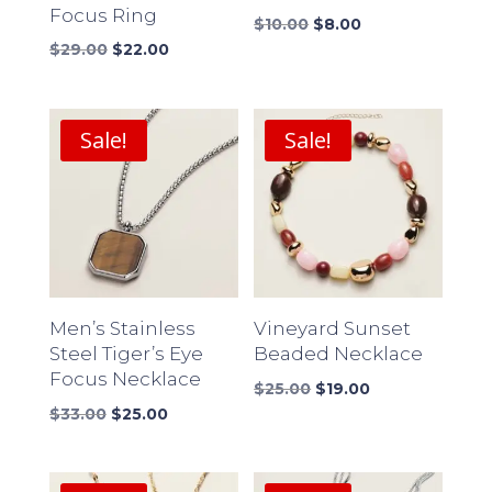
Focus Ring
Original
Current
$
10.00
$
8.00
Original
Current
price
price
$
29.00
$
22.00
price
price
was:
is:
was:
is:
$10.00.
$8.00.
$29.00.
$22.00.
Sale!
Sale!
Men’s Stainless
Vineyard Sunset
Steel Tiger’s Eye
Beaded Necklace
Focus Necklace
Original
Current
$
25.00
$
19.00
Original
Current
price
price
$
33.00
$
25.00
price
price
was:
is:
was:
is:
$25.00.
$19.00.
$33.00.
$25.00.