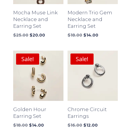
Mocha Muse Link
Modern Trio Gem
Necklace and
Necklace and
Earring Set
Earring Set
Original
Current
Original
Current
$
25.00
$
20.00
$
18.00
$
14.00
price
price
price
price
was:
is:
was:
is:
$25.00.
$20.00.
$18.00.
$14.00.
Sale!
Sale!
Golden Hour
Chrome Circuit
Earring Set
Earrings
Original
Current
Original
Current
$
18.00
$
14.00
$
16.00
$
12.00