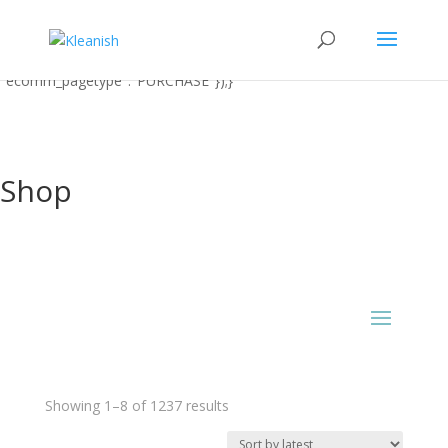
function uet_report_conversion() {window.uetq = window.uetq ||
[];window.uetq.push('event' 'PRODUCT_PURCHASE'
{"ecomm_prodid":"REPLACE_WITH_PRODUCT_ID"
"ecomm_pagetype":"PURCHASE"});}
Shop
Sorted
Showing 1–8 of 1237 results
by