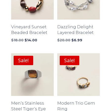
Vineyard Sunset
Dazzling Delight
Beaded Bracelet
Layered Bracelet
Original
Current
Original
Current
$
18.00
$
14.00
$
20.00
$
6.99
price
price
price
price
was:
is:
was:
is:
$18.00.
$14.00.
$20.00.
$6.99.
Sale!
Sale!
Men’s Stainless
Modern Trio Gem
Steel Tiger’s Eye
Ring