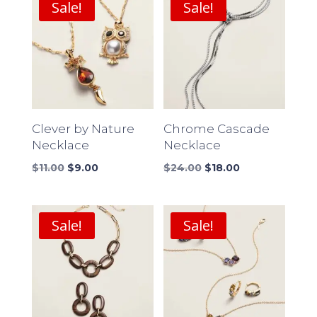
Sale!
Sale!
Clever by Nature
Chrome Cascade
Necklace
Necklace
Original
Current
Original
Current
$
11.00
$
9.00
$
24.00
$
18.00
price
price
price
price
was:
is:
was:
is:
$11.00.
$9.00.
$24.00.
$18.00.
Sale!
Sale!