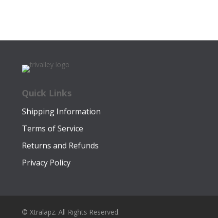
price
price
was:
is:
$12.99.
$9.99.
Quick Links
Shipping Information
Terms of Service
Returns and Refunds
Privacy Policy
© Xtralapz. All Rights Reserved.