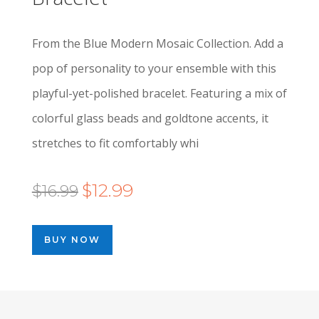
From the Blue Modern Mosaic Collection. Add a
pop of personality to your ensemble with this
playful-yet-polished bracelet. Featuring a mix of
colorful glass beads and goldtone accents, it
stretches to fit comfortably whi
Original
Current
$
12.99
$
16.99
price
price
was:
is:
BUY NOW
$16.99.
$12.99.