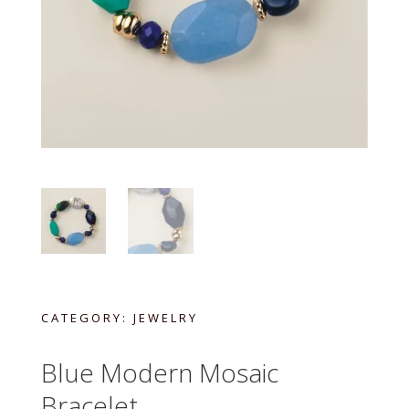
CATEGORY:
JEWELRY
Blue Modern Mosaic
Bracelet