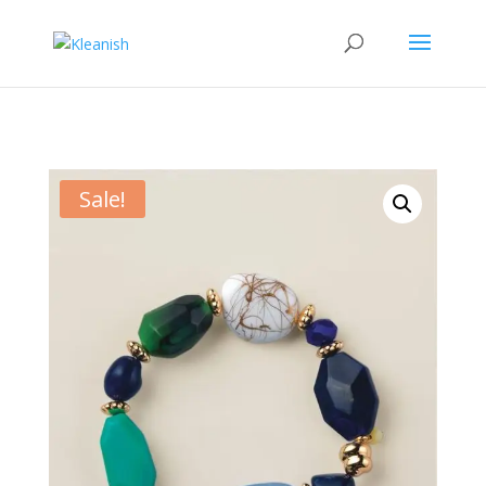
Sale!