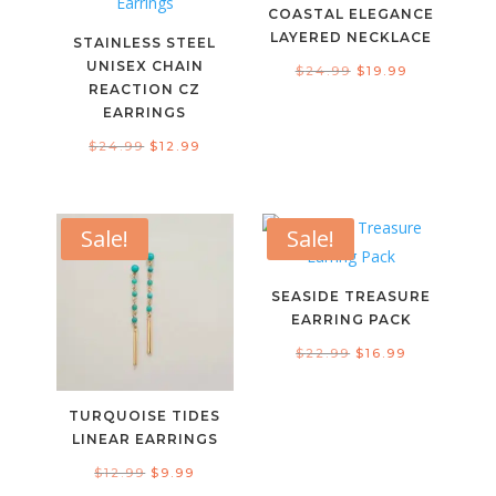
COASTAL ELEGANCE
LAYERED NECKLACE
STAINLESS STEEL
UNISEX CHAIN
Original
Current
$
24.99
$
19.99
REACTION CZ
price
price
EARRINGS
was:
is:
Original
Current
$
24.99
$
12.99
$24.99.
$19.99.
price
price
was:
is:
$24.99.
$12.99.
Sale!
Sale!
SEASIDE TREASURE
EARRING PACK
Original
Current
$
22.99
$
16.99
price
price
was:
is:
TURQUOISE TIDES
$22.99.
$16.99.
LINEAR EARRINGS
Original
Current
$
12.99
$
9.99