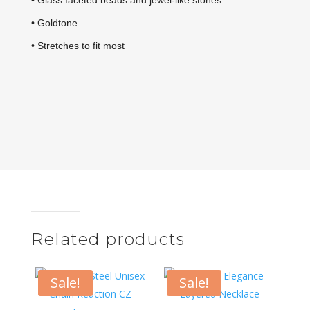
• Glass faceted beads and jewel-like stones
• Goldtone
• Stretches to fit most
Related products
Sale!
Sale!