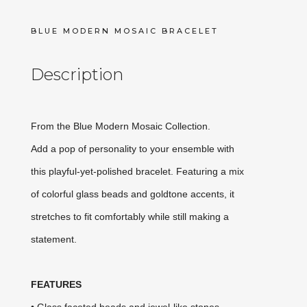
BLUE MODERN MOSAIC BRACELET
Description
From the Blue Modern Mosaic Collection.
Add a pop of personality to your ensemble with
this playful-yet-polished bracelet. Featuring a mix
of colorful glass beads and goldtone accents, it
stretches to fit comfortably while still making a
statement.
FEATURES