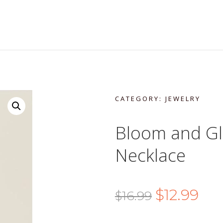
CATEGORY:
JEWELRY
Bloom and Gl
Necklace
Original
Curr
$
12.99
$
16.99
price
pric