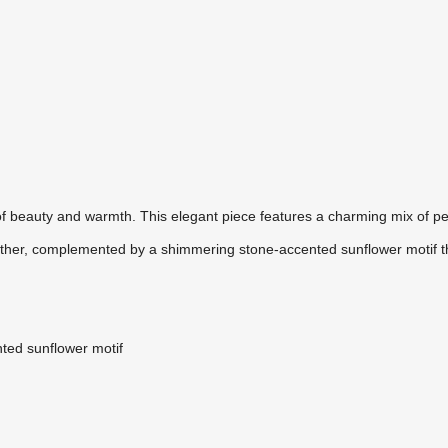
of beauty and warmth. This elegant piece features a charming mix of pe
 other, complemented by a shimmering stone-accented sunflower motif t
nted sunflower motif