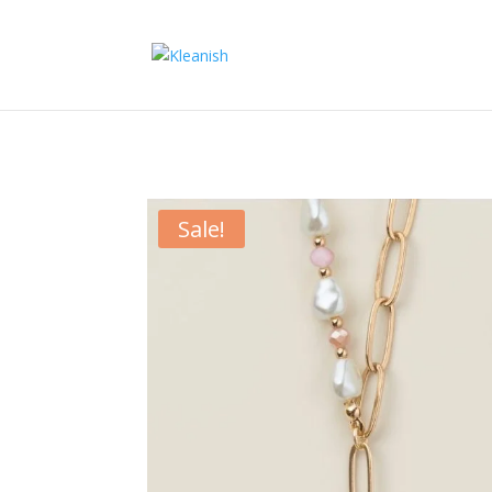
Sale!