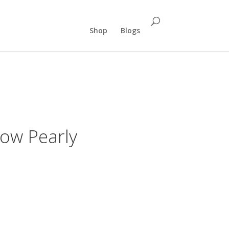
Shop
Blogs
ow Pearly
ent
e