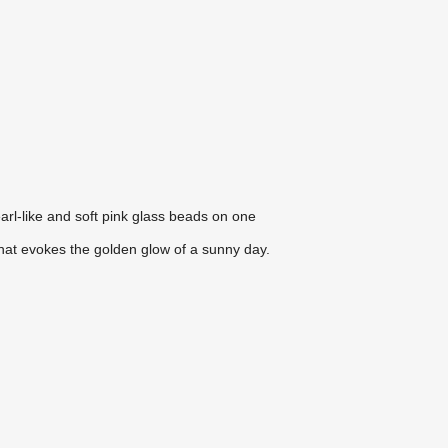
arl-like and soft pink glass beads on one
hat evokes the golden glow of a sunny day.