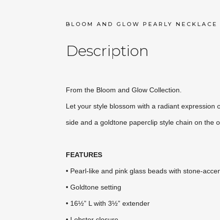
BLOOM AND GLOW PEARLY NECKLACE
Description
From the Bloom and Glow Collection.
Let your style blossom with a radiant expression 
side and a goldtone paperclip style chain on the
FEATURES
• Pearl-like and pink glass beads with stone-acce
• Goldtone setting
• 16½” L with 3½” extender
• Lobster closure