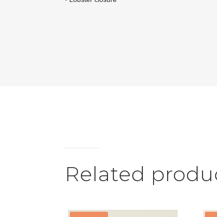
Related produ