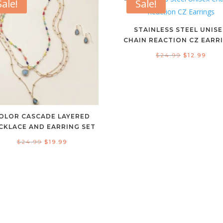
Sale!
Sale!
STAINLESS STEEL UNIS
CHAIN REACTION CZ EARR
Original
Curr
$
24.99
$
12.99
price
pric
was:
is:
$24.99.
$12.
OLOR CASCADE LAYERED
CKLACE AND EARRING SET
Original
Current
$
24.99
$
19.99
price
price
was:
is:
$24.99.
$19.99.