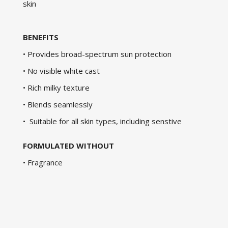
skin
BENEFITS
• Provides broad-spectrum sun protection
• No visible white cast
• Rich milky texture
• Blends seamlessly
• Suitable for all skin types, including senstive
FORMULATED WITHOUT
• Fragrance