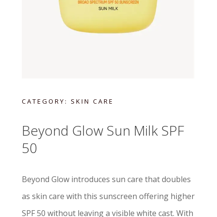
CATEGORY:
SKIN CARE
Beyond Glow Sun Milk SPF
50
Beyond Glow introduces sun care that doubles
as skin care with this sunscreen offering higher
SPF 50 without leaving a visible white cast. With