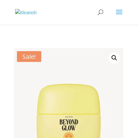
Sale!