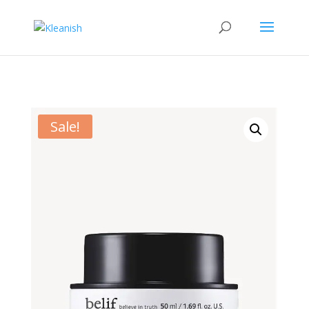
Sale!