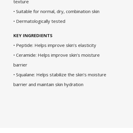
texture
• Suitable for normal, dry, combination skin
• Dermatologically tested
KEY INGREDIENTS
• Peptide: Helps improve skin’s elasticity
• Ceramide: Helps improve skin’s moisture
barrier
• Squalane: Helps stabilize the skin’s moisture
barrier and maintain skin hydration