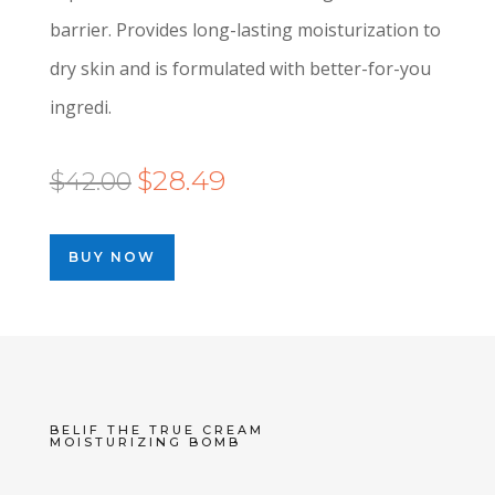
barrier. Provides long-lasting moisturization to
dry skin and is formulated with better-for-you
ingredi.
Original
Current
$
28.49
$
42.00
price
price
was:
is:
BUY NOW
$42.00.
$28.49.
BELIF THE TRUE CREAM
MOISTURIZING BOMB