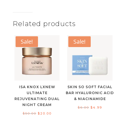
Related products
Sale!
Sale!
ISA KNOX LXNEW
SKIN SO SOFT FACIAL
ULTIMATE
BAR HYALURONIC ACID
REJUVENATING DUAL
& NIACINAMIDE
NIGHT CREAM
Original
Current
$
6.00
$
4.99
Original
Current
$
50.00
$
20.00
price
price
price
price
was:
is: