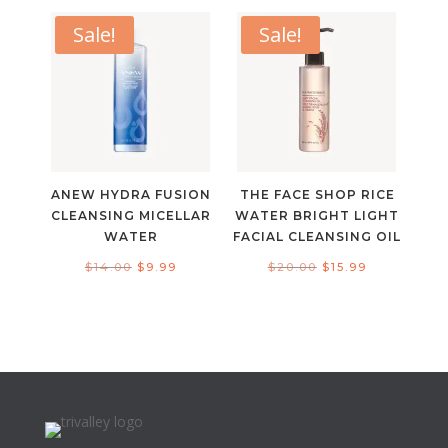
was:
is:
$6.00.
$4.99.
$50.00.
$20.00.
Sale!
Sale!
ANEW HYDRA FUSION
THE FACE SHOP RICE
CLEANSING MICELLAR
WATER BRIGHT LIGHT
WATER
FACIAL CLEANSING OIL
Original
Current
Original
Current
$
14.00
$
9.99
$
20.00
$
15.99
price
price
price
price
was:
is:
was:
is:
$14.00.
$9.99.
$20.00.
$15.99.