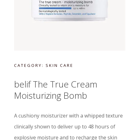
CATEGORY:
SKIN CARE
belif The True Cream
Moisturizing Bomb
A cushiony moisturizer with a whipped texture
clinically shown to deliver up to 48 hours of
explosive moisture and to recharge the skin