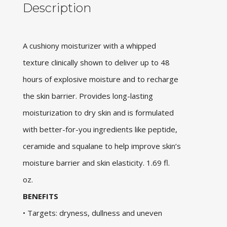
Description
A cushiony moisturizer with a whipped
texture clinically shown to deliver up to 48
hours of explosive moisture and to recharge
the skin barrier. Provides long-lasting
moisturization to dry skin and is formulated
with better-for-you ingredients like peptide,
ceramide and squalane to help improve skin’s
moisture barrier and skin elasticity. 1.69 fl.
oz.
BENEFITS
• Targets: dryness, dullness and uneven