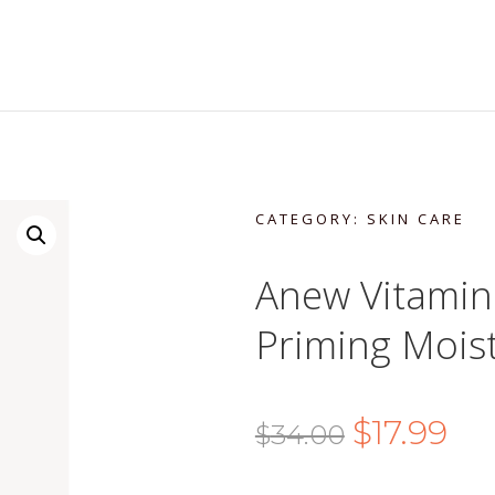
CATEGORY:
SKIN CARE
Anew Vitamin 
Priming Moist
Original
Cur
$
17.99
$
34.00
price
pric