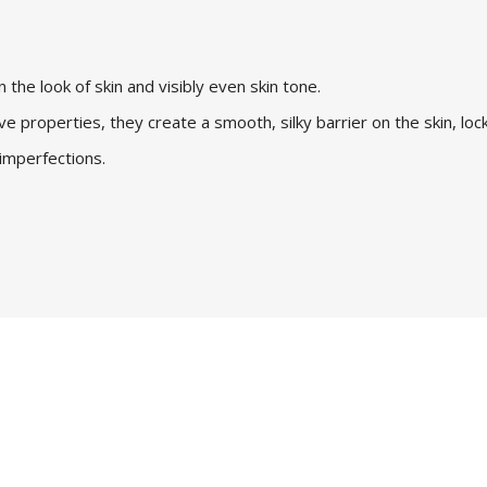
n the look of skin and visibly even skin tone.
ve properties, they create a smooth, silky barrier on the skin, lockin
 imperfections.