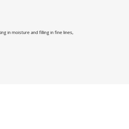
g in moisture and filling in fine lines,