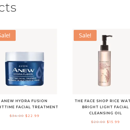
cts
Sale!
Sale!
ANEW HYDRA FUSION
THE FACE SHOP RICE WA
HTTIME FACIAL TREATMENT
BRIGHT LIGHT FACIAL
CLEANSING OIL
Original
Current
$
34.00
$
22.99
Original
Curr
$
20.00
$
15.99
price
price
price
pric