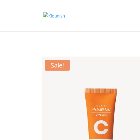
Sale!