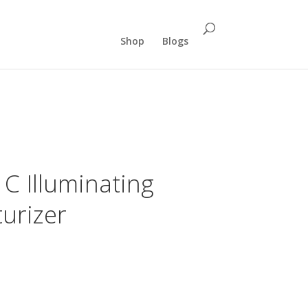
Shop
Blogs
C Illuminating
urizer
rent
e