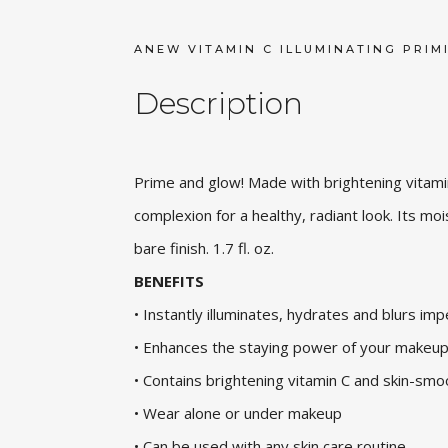
ANEW VITAMIN C ILLUMINATING PRIM
Description
Prime and glow! Made with brightening vitamin 
complexion for a healthy, radiant look. Its mo
bare finish. 1.7 fl. oz.
BENEFITS
• Instantly illuminates, hydrates and blurs im
• Enhances the staying power of your makeu
• Contains brightening vitamin C and skin-smo
• Wear alone or under makeup
• Can be used with any skin care routine