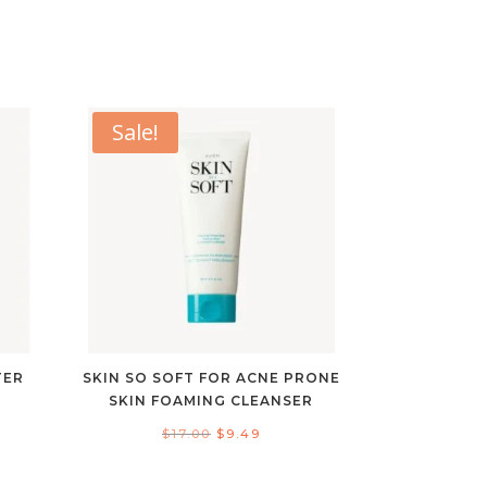
Sale!
TER
SKIN SO SOFT FOR ACNE PRONE
SKIN FOAMING CLEANSER
Original
Current
$
17.00
$
9.49
ent
price
price
e