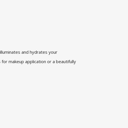
 illuminates and hydrates your
 for makeup application or a beautifully