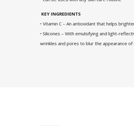
KEY INGREDIENTS
• Vitamin C – An antioxidant that helps brighte
• Silicones – With emulsifying and light-reflecti
wrinkles and pores to blur the appearance of