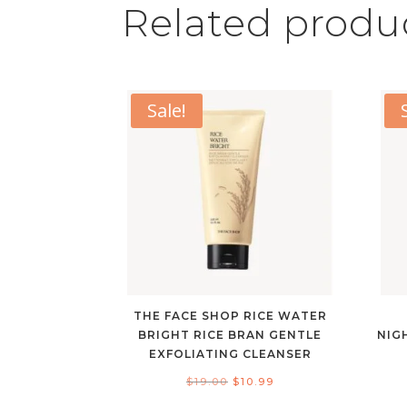
Related produ
Sale!
THE FACE SHOP RICE WATER
BRIGHT RICE BRAN GENTLE
NIG
EXFOLIATING CLEANSER
Original
Current
$
19.00
$
10.99
price
price