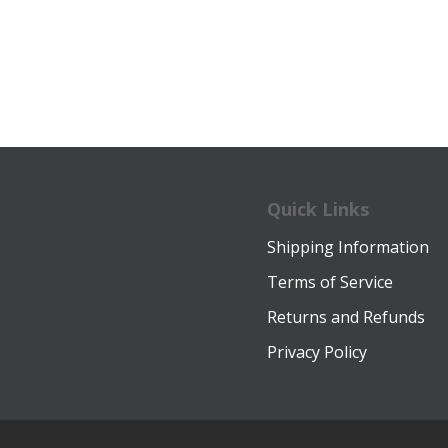
was:
is:
was:
is:
$34.00.
$22.99.
$20.00.
$15.9
Quick Links
Shipping Information
Terms of Service
Returns and Refunds
Privacy Policy