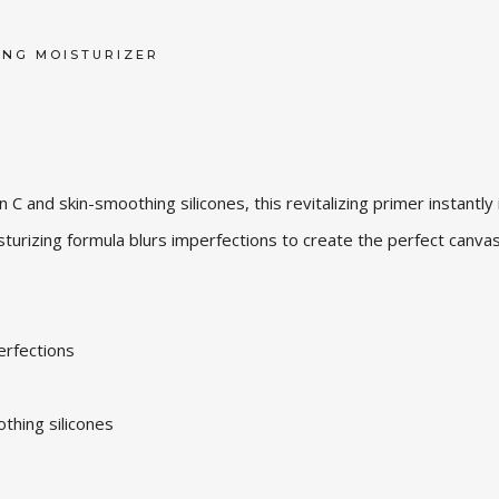
ING MOISTURIZER
C and skin-smoothing silicones, this revitalizing primer instantly
isturizing formula blurs imperfections to create the perfect canvas
perfections
p
othing silicones