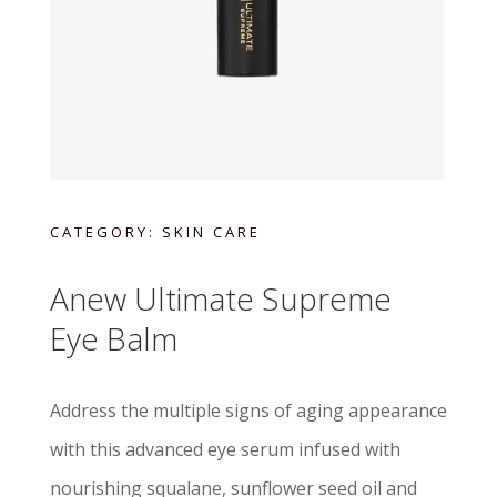
CATEGORY:
SKIN CARE
Anew Ultimate Supreme
Eye Balm
Address the multiple signs of aging appearance
with this advanced eye serum infused with
nourishing squalane, sunflower seed oil and