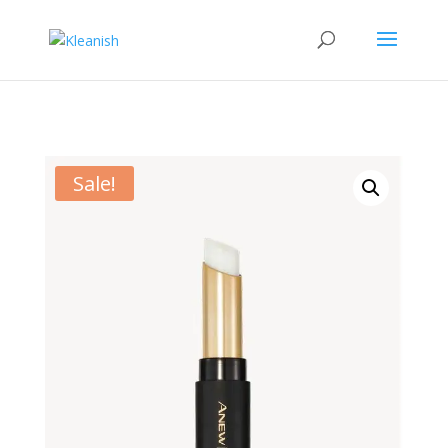
Sale!