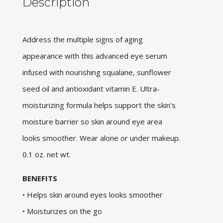
Description
Address the multiple signs of aging
appearance with this advanced eye serum
infused with nourishing squalane, sunflower
seed oil and antioxidant vitamin E. Ultra-
moisturizing formula helps support the skin’s
moisture barrier so skin around eye area
looks smoother. Wear alone or under makeup.
0.1 oz. net wt.
BENEFITS
• Helps skin around eyes looks smoother
• Moisturizes on the go