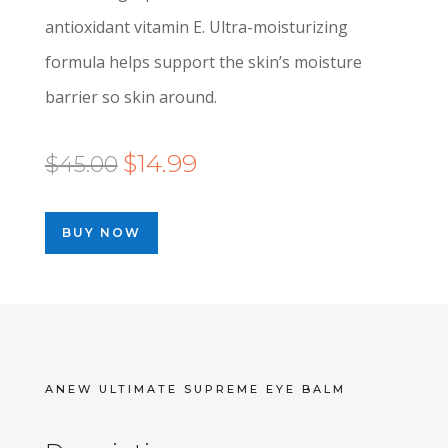
antioxidant vitamin E. Ultra-moisturizing
formula helps support the skin’s moisture
barrier so skin around.
Original
Current
$
14.99
$
45.00
price
price
was:
is:
BUY NOW
$45.00.
$14.99.
ANEW ULTIMATE SUPREME EYE BALM