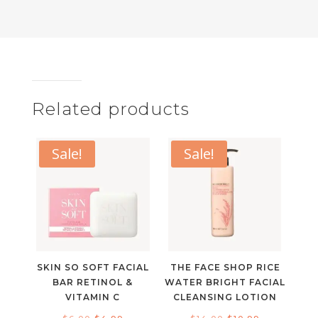
Related products
Sale!
Sale!
SKIN SO SOFT FACIAL
THE FACE SHOP RICE
BAR RETINOL &
WATER BRIGHT FACIAL
VITAMIN C
CLEANSING LOTION
Original
Current
Original
Current