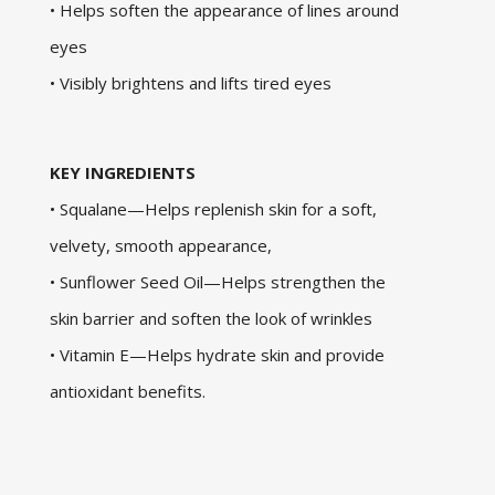
• Helps soften the appearance of lines around
eyes
• Visibly brightens and lifts tired eyes
KEY INGREDIENTS
• Squalane—Helps replenish skin for a soft,
velvety, smooth appearance,
• Sunflower Seed Oil—Helps strengthen the
skin barrier and soften the look of wrinkles
• Vitamin E—Helps hydrate skin and provide
antioxidant benefits.