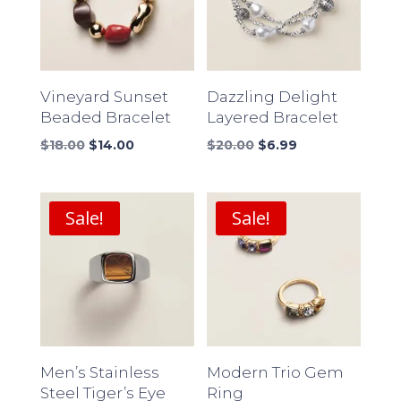
Vineyard Sunset
Dazzling Delight
Beaded Bracelet
Layered Bracelet
Original
Current
Original
Current
$
18.00
$
14.00
$
20.00
$
6.99
price
price
price
price
was:
is:
was:
is:
$18.00.
$14.00.
$20.00.
$6.99.
Sale!
Sale!
Men’s Stainless
Modern Trio Gem
Steel Tiger’s Eye
Ring