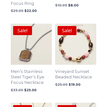
Focus Ring
Original
Current
$
10.00
$
8.00
Original
Current
price
price
$
29.00
$
22.00
price
price
was:
is:
was:
is:
$10.00.
$8.00.
$29.00.
$22.00.
Sale!
Sale!
Men’s Stainless
Vineyard Sunset
Steel Tiger’s Eye
Beaded Necklace
Focus Necklace
Original
Current
$
25.00
$
19.00
Original
Current
price
price
$
33.00
$
25.00
price
price
was:
is:
was:
is:
$25.00.
$19.00.
$33.00.
$25.00.