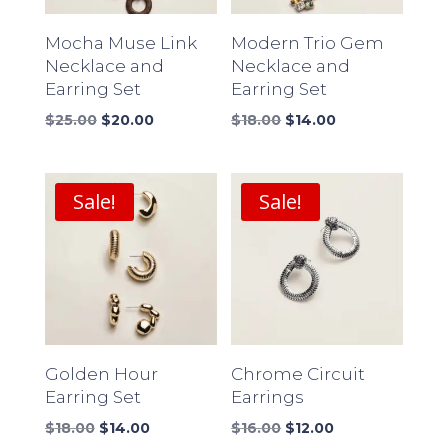
Mocha Muse Link
Modern Trio Gem
Necklace and
Necklace and
Earring Set
Earring Set
Original
Current
Original
Current
$
25.00
$
20.00
$
18.00
$
14.00
price
price
price
price
was:
is:
was:
is:
$25.00.
$20.00.
$18.00.
$14.00.
Sale!
Sale!
Golden Hour
Chrome Circuit
Earring Set
Earrings
Original
Current
Original
Current
$
18.00
$
14.00
$
16.00
$
12.00