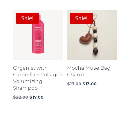
price
price
price
price
was:
is:
was:
is:
$18.00.
$14.00.
$16.00.
$12.00.
Sale!
Sale!
Organist with
Mocha Muse Bag
Camellia + Collagen
Charm
Volumizing
Original
Current
$
17.00
$
13.00
Shampoo
price
price
Original
Current
was:
is:
$
22.00
$
17.00
price
price
$17.00.
$13.00.
was:
is:
$22.00.
$17.00.