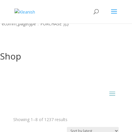
function uet_report_conversion() {window.uetq = window.uetq ||
[];window.uetq.push('event' 'PRODUCT_PURCHASE'
{"ecomm_prodid":"REPLACE_WITH_PRODUCT_ID"
"ecomm_pagetype":"PURCHASE"});}
Shop
Sorted
Showing 1–8 of 1237 results
by