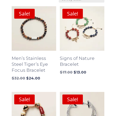
latest
Sale!
Sale!
Men’s Stainless
Signs of Nature
Steel Tiger’s Eye
Bracelet
Focus Bracelet
Original
Current
$
17.00
$
13.00
Original
Current
price
price
$
32.00
$
24.00
price
price
was:
is:
was:
is:
$17.00.
$13.00.
$32.00.
$24.00.
Sale!
Sale!