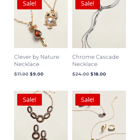
Sale!
Sale!
Clever by Nature
Chrome Cascade
Necklace
Necklace
Original
Current
Original
Current
$
11.00
$
9.00
$
24.00
$
18.00
price
price
price
price
was:
is:
was:
is:
$11.00.
$9.00.
$24.00.
$18.00.
Sale!
Sale!