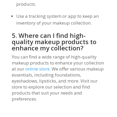
products.
Use a tracking system or app to keep an
inventory of your makeup collection.
5. Where can I find high-
quality makeup products to
enhance my collection?
You can find a wide range of high-quality
makeup products to enhance your collection
at our
online store
. We offer various makeup
essentials, including foundations,
eyeshadows, lipsticks, and more. Visit our
store to explore our selection and find
products that suit your needs and
preferences.