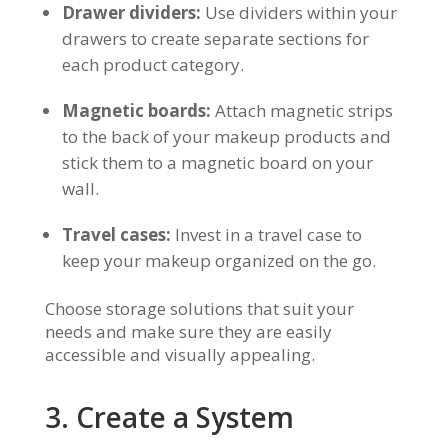
Drawer dividers:
Use dividers within your
drawers to create separate sections for
each product category.
Magnetic boards:
Attach magnetic strips
to the back of your makeup products and
stick them to a magnetic board on your
wall.
Travel cases:
Invest in a travel case to
keep your makeup organized on the go.
Choose storage solutions that suit your
needs and make sure they are easily
accessible and visually appealing.
3. Create a System