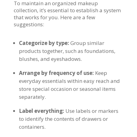
To maintain an organized makeup
collection, it’s essential to establish a system
that works for you. Here are a few
suggestions:
Categorize by type:
Group similar
products together, such as foundations,
blushes, and eyeshadows.
Arrange by frequency of use:
Keep
everyday essentials within easy reach and
store special occasion or seasonal items
separately.
Label everything:
Use labels or markers
to identify the contents of drawers or
containers.