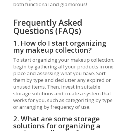
both functional and glamorous!
Frequently Asked
Questions (FAQs)
1. How do I start organizing
my makeup collection?
To start organizing your makeup collection,
begin by gathering all your products in one
place and assessing what you have. Sort
them by type and declutter any expired or
unused items. Then, invest in suitable
storage solutions and create a system that
works for you, such as categorizing by type
or arranging by frequency of use.
2. What are some storage
solutions for organizing a