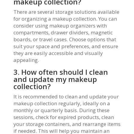
makeup collection?
There are several storage solutions available
for organizing a makeup collection. You can
consider using makeup organizers with
compartments, drawer dividers, magnetic
boards, or travel cases. Choose options that
suit your space and preferences, and ensure
they are easily accessible and visually
appealing.
3. How often should I clean
and update my makeup
collection?
It is recommended to clean and update your
makeup collection regularly, ideally on a
monthly or quarterly basis. During these
sessions, check for expired products, clean
your storage containers, and rearrange items
if needed. This will help you maintain an