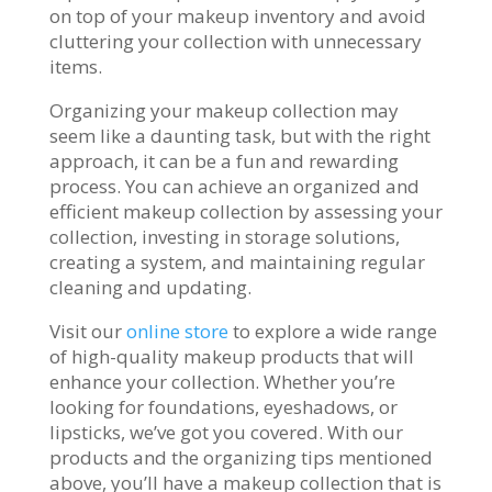
on top of your makeup inventory and avoid
cluttering your collection with unnecessary
items.
Organizing your makeup collection may
seem like a daunting task, but with the right
approach, it can be a fun and rewarding
process. You can achieve an organized and
efficient makeup collection by assessing your
collection, investing in storage solutions,
creating a system, and maintaining regular
cleaning and updating.
Visit our
online store
to explore a wide range
of high-quality makeup products that will
enhance your collection. Whether you’re
looking for foundations, eyeshadows, or
lipsticks, we’ve got you covered. With our
products and the organizing tips mentioned
above, you’ll have a makeup collection that is