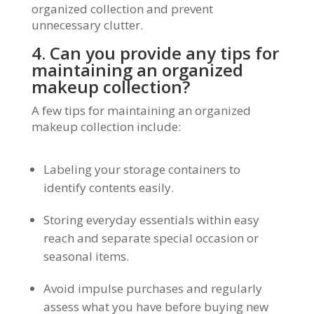
organized collection and prevent
unnecessary clutter.
4. Can you provide any tips for
maintaining an organized
makeup collection?
A few tips for maintaining an organized
makeup collection include:
Labeling your storage containers to
identify contents easily.
Storing everyday essentials within easy
reach and separate special occasion or
seasonal items.
Avoid impulse purchases and regularly
assess what you have before buying new