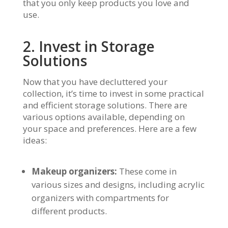
that you only keep products you love and
use.
2. Invest in Storage
Solutions
Now that you have decluttered your
collection, it’s time to invest in some practical
and efficient storage solutions. There are
various options available, depending on
your space and preferences. Here are a few
ideas:
Makeup organizers:
These come in
various sizes and designs, including acrylic
organizers with compartments for
different products.