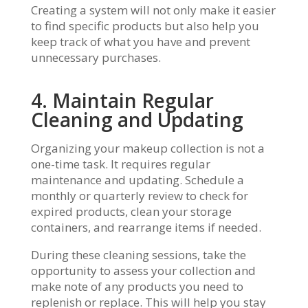
Creating a system will not only make it easier
to find specific products but also help you
keep track of what you have and prevent
unnecessary purchases.
4. Maintain Regular
Cleaning and Updating
Organizing your makeup collection is not a
one-time task. It requires regular
maintenance and updating. Schedule a
monthly or quarterly review to check for
expired products, clean your storage
containers, and rearrange items if needed.
During these cleaning sessions, take the
opportunity to assess your collection and
make note of any products you need to
replenish or replace. This will help you stay