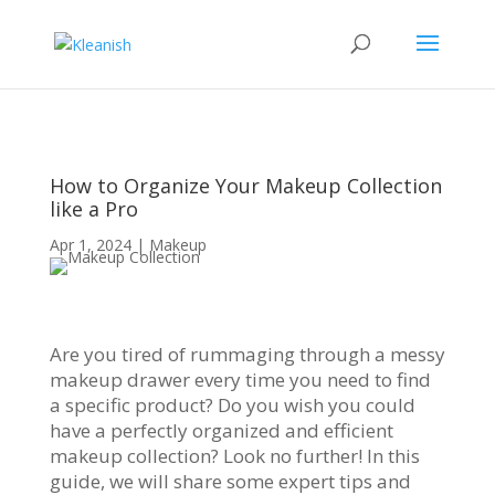
How to Organize Your Makeup Collection
like a Pro
Apr 1, 2024
|
Makeup
Are you tired of rummaging through a messy
makeup drawer every time you need to find
a specific product? Do you wish you could
have a perfectly organized and efficient
makeup collection? Look no further! In this
guide, we will share some expert tips and