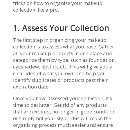
tricks on how to organize your makeup
collection like a pro.
1. Assess Your Collection
The first step in organizing your makeup
collection is to assess what you have. Gather
all your makeup products in one place and
categorize them by type, such as foundation,
eyeshadow, lipstick, etc. This will give you a
clear idea of what you own and help you
identify duplicates or products past their
expiration date.
Once you have assessed your collection, it’s
time to declutter. Get rid of any products
that are expired, no longer in good condition,
or simply not your style. This will make the
organizing process much easier and ensure