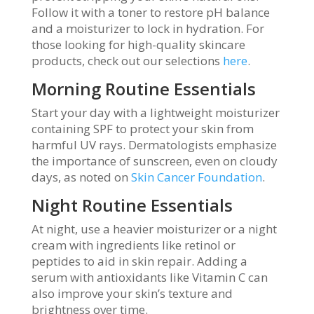
Follow it with a toner to restore pH balance
and a moisturizer to lock in hydration. For
those looking for high-quality skincare
products, check out our selections
here
.
Morning Routine Essentials
Start your day with a lightweight moisturizer
containing SPF to protect your skin from
harmful UV rays. Dermatologists emphasize
the importance of sunscreen, even on cloudy
days, as noted on
Skin Cancer Foundation
.
Night Routine Essentials
At night, use a heavier moisturizer or a night
cream with ingredients like retinol or
peptides to aid in skin repair. Adding a
serum with antioxidants like Vitamin C can
also improve your skin’s texture and
brightness over time.