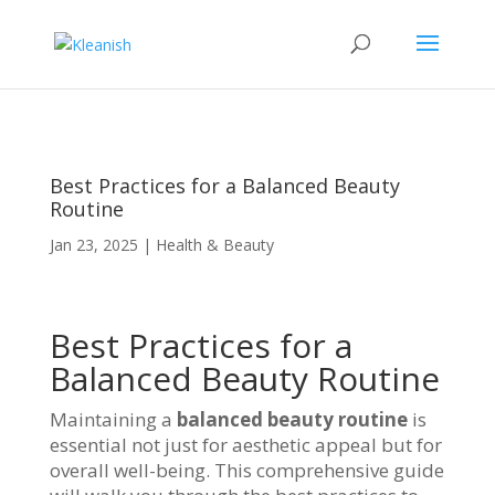
Best Practices for a Balanced Beauty
Routine
Jan 23, 2025
|
Health & Beauty
Best Practices for a
Balanced Beauty Routine
Maintaining a
balanced beauty routine
is
essential not just for aesthetic appeal but for
overall well-being. This comprehensive guide