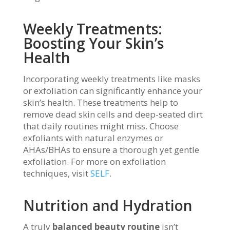
Weekly Treatments:
Boosting Your Skin’s
Health
Incorporating weekly treatments like masks
or exfoliation can significantly enhance your
skin’s health. These treatments help to
remove dead skin cells and deep-seated dirt
that daily routines might miss. Choose
exfoliants with natural enzymes or
AHAs/BHAs to ensure a thorough yet gentle
exfoliation. For more on exfoliation
techniques, visit
SELF
.
Nutrition and Hydration
A truly
balanced beauty routine
isn’t