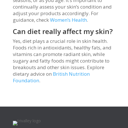
seasons, or as you age. It’s important to
continually assess your skin’s condition and
adjust your products accordingly. For
guidance, check
Women’s Health
.
Can diet really affect my skin?
Yes, diet plays a crucial role in skin health.
Foods rich in antioxidants, healthy fats, and
vitamins can promote radiant skin, while
sugary and fatty foods might contribute to
breakouts and other skin issues. Explore
dietary advice on
British Nutrition
Foundation
.