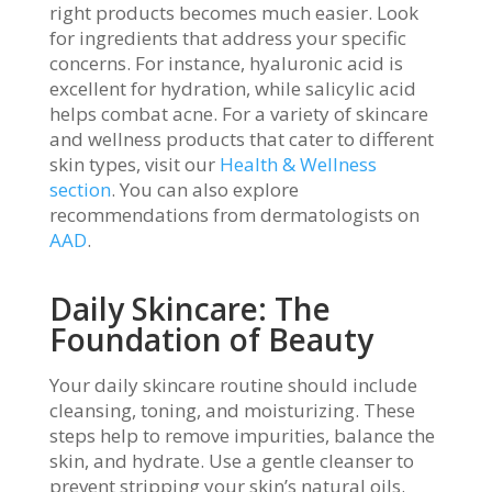
right products becomes much easier. Look
for ingredients that address your specific
concerns. For instance, hyaluronic acid is
excellent for hydration, while salicylic acid
helps combat acne. For a variety of skincare
and wellness products that cater to different
skin types, visit our
Health & Wellness
section
. You can also explore
recommendations from dermatologists on
AAD
.
Daily Skincare: The
Foundation of Beauty
Your daily skincare routine should include
cleansing, toning, and moisturizing. These
steps help to remove impurities, balance the
skin, and hydrate. Use a gentle cleanser to
prevent stripping your skin’s natural oils.