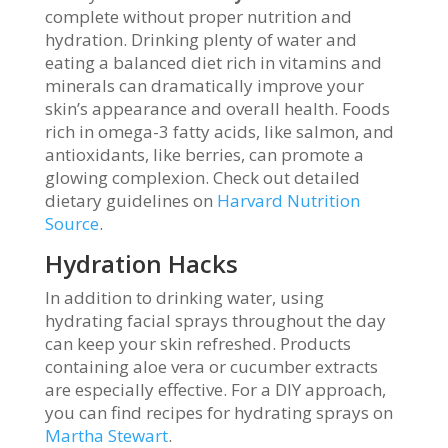
complete without proper nutrition and
hydration. Drinking plenty of water and
eating a balanced diet rich in vitamins and
minerals can dramatically improve your
skin’s appearance and overall health. Foods
rich in omega-3 fatty acids, like salmon, and
antioxidants, like berries, can promote a
glowing complexion. Check out detailed
dietary guidelines on
Harvard Nutrition
Source
.
Hydration Hacks
In addition to drinking water, using
hydrating facial sprays throughout the day
can keep your skin refreshed. Products
containing aloe vera or cucumber extracts
are especially effective. For a DIY approach,
you can find recipes for hydrating sprays on
Martha Stewart
.