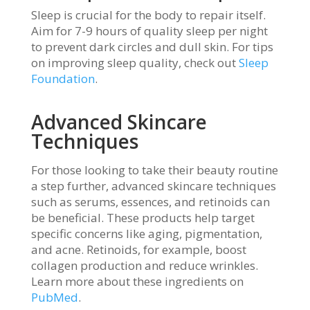
Sleep is crucial for the body to repair itself.
Aim for 7-9 hours of quality sleep per night
to prevent dark circles and dull skin. For tips
on improving sleep quality, check out
Sleep
Foundation
.
Advanced Skincare
Techniques
For those looking to take their beauty routine
a step further, advanced skincare techniques
such as serums, essences, and retinoids can
be beneficial. These products help target
specific concerns like aging, pigmentation,
and acne. Retinoids, for example, boost
collagen production and reduce wrinkles.
Learn more about these ingredients on
PubMed
.