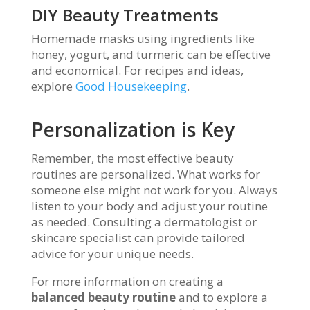
DIY Beauty Treatments
Homemade masks using ingredients like
honey, yogurt, and turmeric can be effective
and economical. For recipes and ideas,
explore
Good Housekeeping
.
Personalization is Key
Remember, the most effective beauty
routines are personalized. What works for
someone else might not work for you. Always
listen to your body and adjust your routine
as needed. Consulting a dermatologist or
skincare specialist can provide tailored
advice for your unique needs.
For more information on creating a
balanced beauty routine
and to explore a