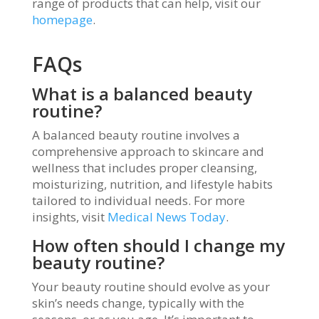
range of products that can help, visit our
homepage
.
FAQs
What is a balanced beauty
routine?
A balanced beauty routine involves a
comprehensive approach to skincare and
wellness that includes proper cleansing,
moisturizing, nutrition, and lifestyle habits
tailored to individual needs. For more
insights, visit
Medical News Today
.
How often should I change my
beauty routine?
Your beauty routine should evolve as your
skin’s needs change, typically with the