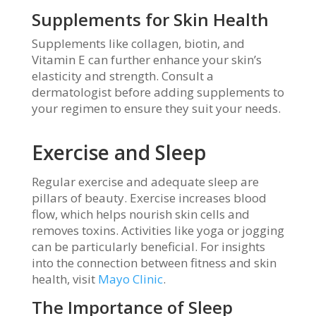
Supplements for Skin Health
Supplements like collagen, biotin, and
Vitamin E can further enhance your skin’s
elasticity and strength. Consult a
dermatologist before adding supplements to
your regimen to ensure they suit your needs.
Exercise and Sleep
Regular exercise and adequate sleep are
pillars of beauty. Exercise increases blood
flow, which helps nourish skin cells and
removes toxins. Activities like yoga or jogging
can be particularly beneficial. For insights
into the connection between fitness and skin
health, visit
Mayo Clinic
.
The Importance of Sleep