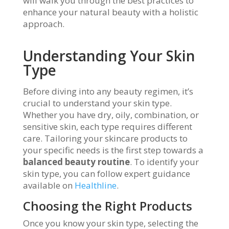
will walk you through the best practices to
enhance your natural beauty with a holistic
approach.
Understanding Your Skin
Type
Before diving into any beauty regimen, it’s
crucial to understand your skin type.
Whether you have dry, oily, combination, or
sensitive skin, each type requires different
care. Tailoring your skincare products to
your specific needs is the first step towards a
balanced beauty routine
. To identify your
skin type, you can follow expert guidance
available on
Healthline
.
Choosing the Right Products
Once you know your skin type, selecting the